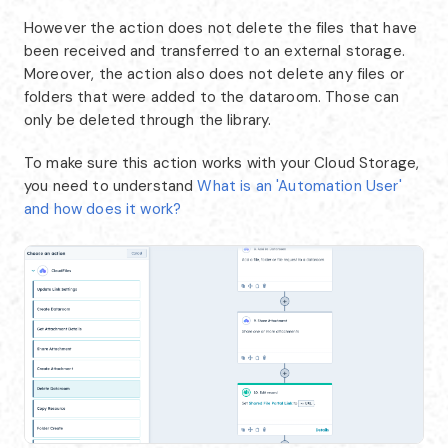
However the action does not delete the files that have
been received and transferred to an external storage.
Moreover, the action also does not delete any files or
folders that were added to the dataroom. Those can
only be deleted through the library.
To make sure this action works with your Cloud Storage,
you need to understand
What is an 'Automation User'
and how does it work?