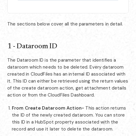
The sections below cover all the parameters in detail.
1 - Dataroom ID
The Dataroom ID is the parameter that identifies a
dataroom which needs to be deleted. Every dataroom
created in CloudFiles has an internal ID associated with
it. This ID can either be retrieved using the return values
of the create dataroom action, get attachment details
action or from the CloudFiles Dashboard.
From Create Dataroom Action-
This action returns
the ID of the newly created dataroom. You can store
this ID in a HubSpot property associated with the
record and use it later to delete the dataroom.