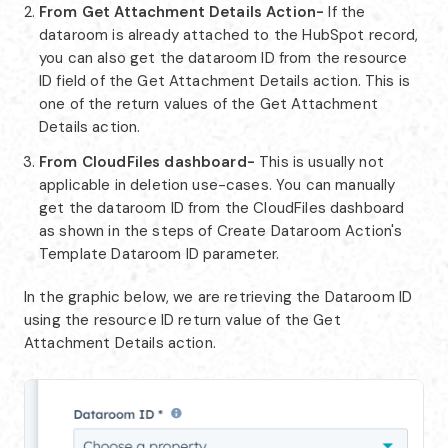
From Get Attachment Details Action-
If the
dataroom is already attached to the HubSpot record,
you can also get the dataroom ID from the resource
ID field of the Get Attachment Details action. This is
one of the return values of the Get Attachment
Details action.
From CloudFiles dashboard-
This is usually not
applicable in deletion use-cases. You can manually
get the dataroom ID from the CloudFiles dashboard
as shown in the steps of Create Dataroom Action's
Template Dataroom ID parameter.
In the graphic below, we are retrieving the Dataroom ID
using the resource ID return value of the Get
Attachment Details action.