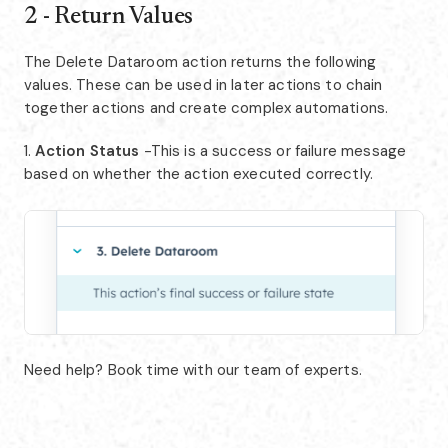
2 - Return Values
The Delete Dataroom action returns the following
values. These can be used in later actions to chain
together actions and create complex automations.
1.
Action Status
-This is a success or failure message
based on whether the action executed correctly.
Need help? Book time with our team of experts.