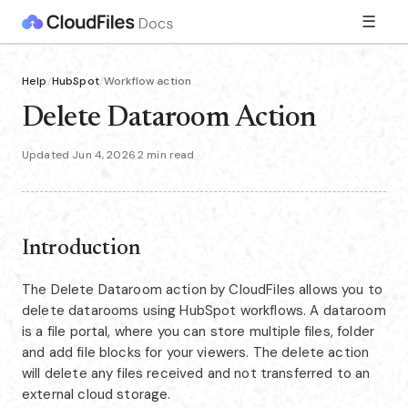
☰
Help
/
HubSpot
/
Workflow action
Delete Dataroom Action
Updated Jun 4, 2026
·
2 min read
Introduction
The Delete Dataroom action by CloudFiles allows you to
delete datarooms using HubSpot workflows. A dataroom
is a file portal, where you can store multiple files, folder
and add file blocks for your viewers. The delete action
will delete any files received and not transferred to an
external cloud storage.