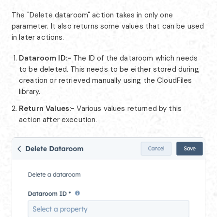
The "Delete dataroom" action takes in only one
parameter. It also returns some values that can be used
in later actions.
Dataroom ID:-
The ID of the dataroom which needs
to be deleted. This needs to be either stored during
creation or retrieved manually using the CloudFiles
library.
Return Values:-
Various values returned by this
action after execution.