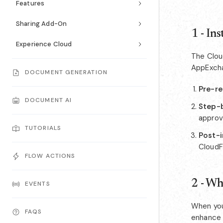
Features
Sharing Add-On
1 - In
Experience Cloud
The Cloud
AppExcha
DOCUMENT GENERATION
Pre-re
DOCUMENT AI
Step-b
approv
TUTORIALS
Post-i
CloudF
FLOW ACTIONS
2 - Wh
EVENTS
When you
FAQS
enhance 