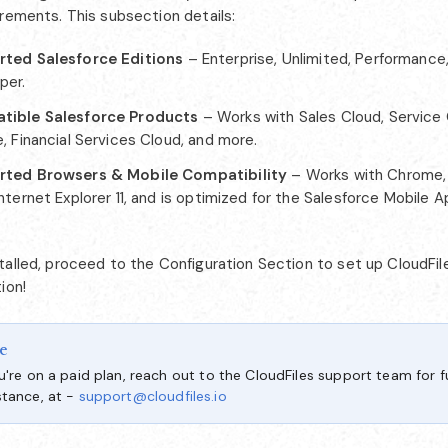
irements. This subsection details:
ted Salesforce Editions
– Enterprise, Unlimited, Performance,
per.
tible Salesforce Products
– Works with Sales Cloud, Service 
, Financial Services Cloud, and more.
rted Browsers & Mobile Compatibility
– Works with Chrome, F
nternet Explorer 11, and is optimized for the Salesforce Mobile 
alled, proceed to the Configuration Section to set up CloudFile
ion!
e
ou're on a paid plan, reach out to the CloudFiles support team for f
stance, at -
support@cloudfiles.io