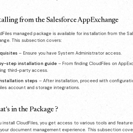
stalling from the Salesforce AppExchange
Files managed package is available for installation from the Sa
nge. This subsection covers:
quisites
– Ensure you have System Administrator access.
y-step installation guide
– From finding CloudFiles on AppEx
ing third-party access.
nstallation steps
– After installation, proceed with configurati
iles account and storage integrations.
at's in the Package ?
 install CloudFiles, you get access to various tools and featur
your document management experience. This subsection cove