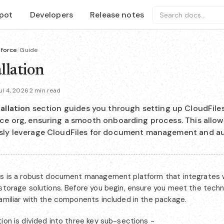
pot
Developers
Release notes
Search docs...
sforce
/
Guide
llation
l 4, 2026
·
2 min read
allation
section guides you through setting up CloudFiles
ce org, ensuring a smooth onboarding process. This allow
sly leverage CloudFiles for document management and a
es is a robust document management platform that integrates w
 storage solutions. Before you begin, ensure you meet the tech
familiar with the components included in the package.
ion is divided into three key sub-sections -