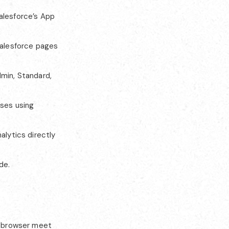
alesforce’s App
alesforce pages
min, Standard,
ses using
alytics directly
de.
nd browser meet