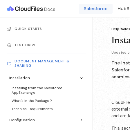
Salesforce
HubS
QUICK STARTS
Help
/
Sale
Insta
TEST DRIVE
Updated Ju
DOCUMENT MANAGEMENT &
The
Inst
SHARING
Salesfor
seamles
Installation
Installing from the Salesforce
AppExchange
What's in the Package ?
CloudFil
external
Technical Requirements
and are 
Configuration
This sect