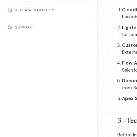
CloudF
RELEASE STRATEGY
Launche
Light
SUPPORT
for se
Custo
Externa
Flow 
Salesf
Docum
from S
Apex 
3 - Te
Before in