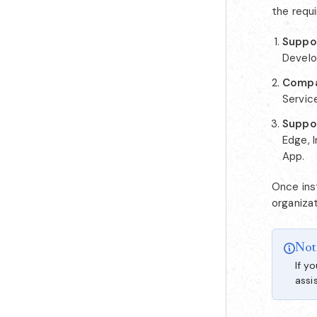
the requ
Suppor
Develo
Compa
Service
Suppo
Edge, I
App.
Once inst
organizat
Not
If y
assi