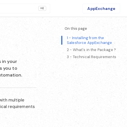
AppExchange
⌘K
On this page
1 - Installing from the
Salesforce AppExchange
2 - What's in the Package ?
3 - Technical Requirements
 in your
s you to
utomation.
ith multiple
nical requirements