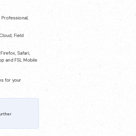
 Professional,
Cloud, Field
irefox, Safari,
App and FSL Mobile
s for your
urther