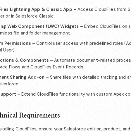
iles Lightning App & Classic App
– Access CloudFiles from S
r or in Salesforce Classic.
ning Web Component (LWC) Widgets
– Embed CloudFiles on s
amless file and folder management.
m Permissions
– Control user access with predefined roles (Ad
l User).
Actions & Components
– Automate document-related proces
orce Flows and CloudFiles Event Records.
ent Sharing Add-on
– Share files with detailed tracking and an
alesforce.
Support
– Extend CloudFiles functionality with custom Apex co
chnical Requirements
stalling CloudFiles, ensure your Salesforce edition, product, a