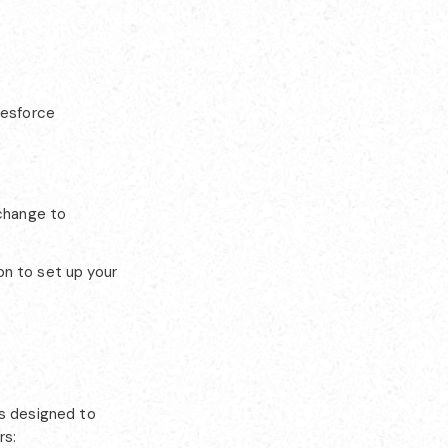
lesforce
change to
on to set up your
es designed to
rs: