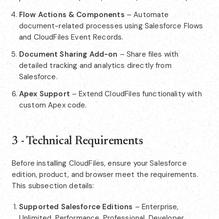
Flow Actions & Components
– Automate
document-related processes using Salesforce Flows
and CloudFiles Event Records.
Document Sharing Add-on
– Share files with
detailed tracking and analytics directly from
Salesforce.
Apex Support
– Extend CloudFiles functionality with
custom Apex code.
3 - Technical Requirements
Before installing CloudFiles, ensure your Salesforce
edition, product, and browser meet the requirements.
This subsection details:
Supported Salesforce Editions
– Enterprise,
Unlimited, Performance, Professional, Developer.