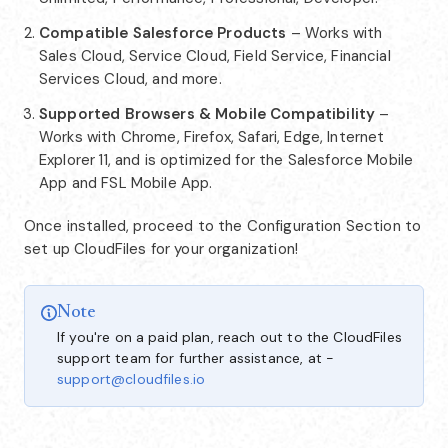
Compatible Salesforce Products
– Works with
Sales Cloud, Service Cloud, Field Service, Financial
Services Cloud, and more.
Supported Browsers & Mobile Compatibility
–
Works with Chrome, Firefox, Safari, Edge, Internet
Explorer 11, and is optimized for the Salesforce Mobile
App and FSL Mobile App.
Once installed, proceed to the Configuration Section to
set up CloudFiles for your organization!
Note
If you're on a paid plan, reach out to the CloudFiles
support team for further assistance, at -
support@cloudfiles.io