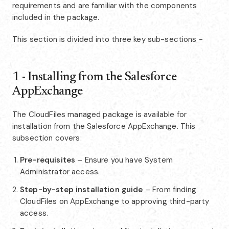
requirements and are familiar with the components
included in the package.
This section is divided into three key sub-sections -
1 - Installing from the Salesforce
AppExchange
The CloudFiles managed package is available for
installation from the Salesforce AppExchange. This
subsection covers:
Pre-requisites
– Ensure you have System
Administrator access.
Step-by-step installation guide
– From finding
CloudFiles on AppExchange to approving third-party
access.