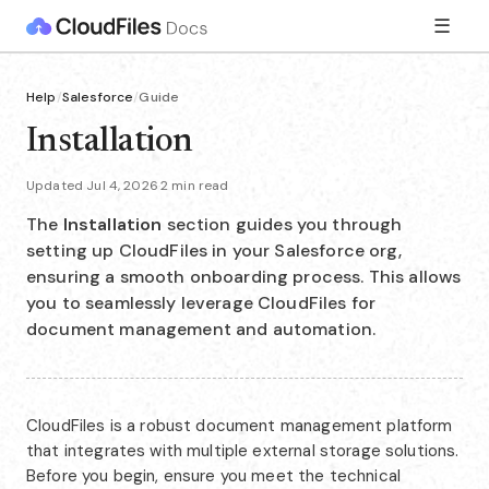
☰
Help
/
Salesforce
/
Guide
Installation
Updated Jul 4, 2026
·
2 min read
The
Installation
section guides you through
setting up CloudFiles in your Salesforce org,
ensuring a smooth onboarding process. This allows
you to seamlessly leverage CloudFiles for
document management and automation.
CloudFiles is a robust document management platform
that integrates with multiple external storage solutions.
Before you begin, ensure you meet the technical