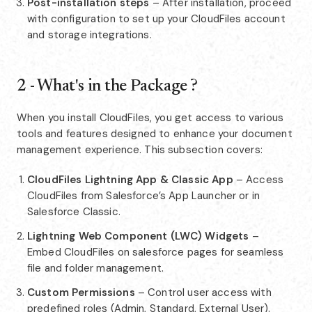
Post-installation steps
– After installation, proceed
with configuration to set up your CloudFiles account
and storage integrations.
2 - What's in the Package ?
When you install CloudFiles, you get access to various
tools and features designed to enhance your document
management experience. This subsection covers:
CloudFiles Lightning App & Classic App
– Access
CloudFiles from Salesforce’s App Launcher or in
Salesforce Classic.
Lightning Web Component (LWC) Widgets
–
Embed CloudFiles on salesforce pages for seamless
file and folder management.
Custom Permissions
– Control user access with
predefined roles (Admin, Standard, External User).