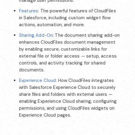
manage user permissions.
Features
: The powerful features of CloudFiles
in Salesforce, including custom widget flow
actions, automation, and more.
Sharing Add-On
: The document sharing add-on
enhances CloudFiles document management
by enabling secure, customizable links for
external file or folder access — setup, access
controls, and activity tracking for shared
documents.
Experience Cloud
: How CloudFiles integrates
with Salesforce Experience Cloud to securely
share files and folders with external users —
enabling Experience Cloud sharing, configuring
permissions, and using CloudFiles widgets on
Experience Cloud pages.