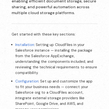
enabling efficient document storage, secure
sharing, and powerful automation across
multiple cloud storage platforms.
Get started with these key sections:
Installation
: Setting up CloudFiles in your
Salesforce instance — installing the package
from the Salesforce AppExchange,
understanding the components included, and
reviewing the technical requirements to ensure
compatibility.
Configuration
: Set up and customize the app
to fit your business needs — connect your
Salesforce org to a CloudFiles account,
integrate external storage providers like
SharePoint, Google Drive, and AWS, and