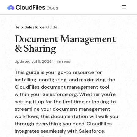
☰
Help
/
Salesforce
/
Guide
Document Management
& Sharing
Updated Jul 9, 2026
·
1 min read
This guide is your go-to resource for
installing, configuring, and maximizing the
CloudFiles document management tool
within your Salesforce org. Whether you're
setting it up for the first time or looking to
streamline your document management
workflows, this documentation will walk you
through everything you need. CloudFiles
integrates seamlessly with Salesforce,