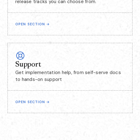
release tracks you can choose from.
OPEN SECTION
→
Support
Get implementation help, from self-serve docs
to hands-on support
OPEN SECTION
→