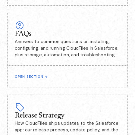
FAQs
Answers to common questions on installing,
configuring, and running CloudFiles in Salesforce,
plus storage, automation, and troubleshooting.
OPEN SECTION
→
Release Strategy
How CloudFiles ships updates to the Salesforce
app: our release process, update policy, and the