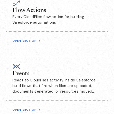
Flow Actions
Every CloudFiles flow action for building
Salesforce automations
OPEN SECTION
→
Events
React to CloudFiles activity inside Salesforce:
build flows that fire when files are uploaded,
documents generated, or resources moved,
including events captured from SharePoint.
OPEN SECTION
→