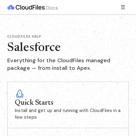
☰
CLOUDFILES HELP
Salesforce
Everything for the CloudFiles managed
package — from install to Apex.
Quick Starts
Install and get up and running with CloudFiles in a
few steps