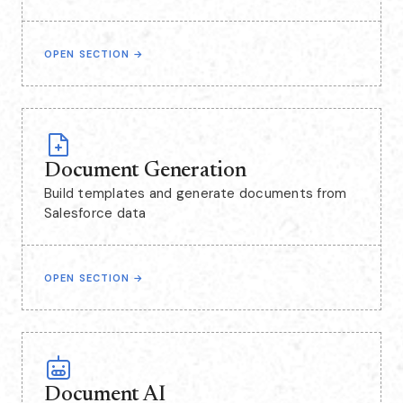
OPEN SECTION
→
Document Generation
Build templates and generate documents from
Salesforce data
OPEN SECTION
→
Document AI