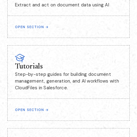
Extract and act on document data using AI
OPEN SECTION
→
Tutorials
Step-by-step guides for building document
management, generation, and AI workflows with
CloudFiles in Salesforce.
OPEN SECTION
→