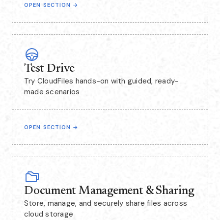
OPEN SECTION
→
Test Drive
Try CloudFiles hands-on with guided, ready-
made scenarios
OPEN SECTION
→
Document Management & Sharing
Store, manage, and securely share files across
cloud storage