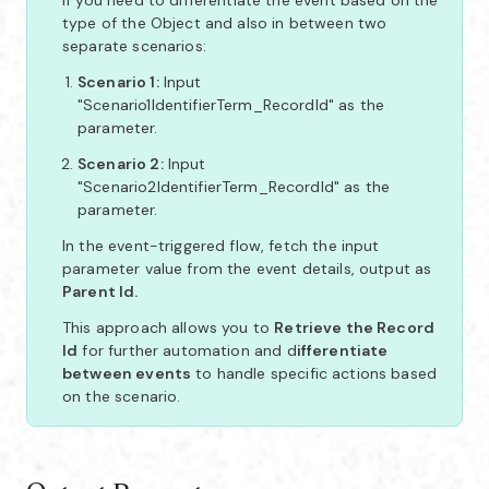
type of the Object and also in between two
separate scenarios:
Scenario 1:
Input
"Scenario1IdentifierTerm_RecordId" as the
parameter.
Scenario 2:
Input
"Scenario2IdentifierTerm_RecordId" as the
parameter.
In the event-triggered flow, fetch the input
parameter value from the event details, output as
Parent Id.
This approach allows you to
Retrieve the Record
Id
for further automation and d
ifferentiate
between events
to handle specific actions based
on the scenario.