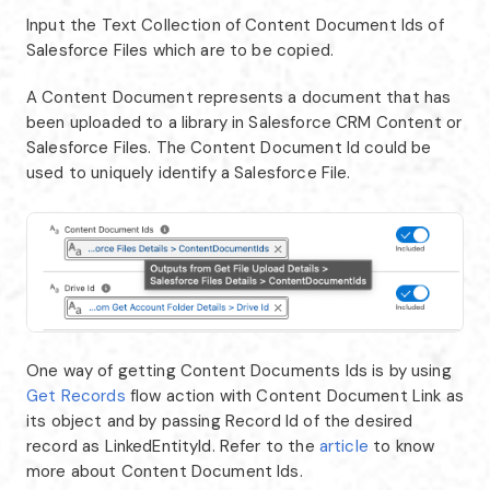
Input the Text Collection of Content Document Ids of
Salesforce Files which are to be copied.
A Content Document represents a document that has
been uploaded to a library in Salesforce CRM Content or
Salesforce Files. The Content Document Id could be
used to uniquely identify a Salesforce File.
One way of getting Content Documents Ids is by using
Get Records
flow action with Content Document Link as
its object and by passing Record Id of the desired
record as LinkedEntityId. Refer to the
article
to know
more about Content Document Ids.