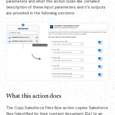
parameters and what this action looks like. Detailed
description of these input parameters and it’s outputs
are provided in the following sections.
What this action does
The Copy Salesforce Files flow action copies Salesforce
files (identified by their content document IDs) to an