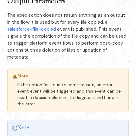
Output Parameters
The apex action does not return anything as an output
in the flow it is used but for every file copied, a
salesforce-file-copied
event is published. This event
signals the completion of the file copy and can be used
to trigger platform event flows to perform post-copy
actions such as deletion of files or updation of
metadata.
Note
If the action fails due to some reason, an error-
event event will be triggered and this event can be
used in decision element to diagnose and handle
the error.
Note