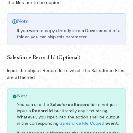
the files are to be copied.
Note
If you wish to copy directly into a Drive instead of a
folder, you can skip this parameter.
Salesforce Record Id (Optional)
Input the object Record Id to which the Salesforce Files
are attached.
Note
You can use the
Salesforce Record Id
to not just
input a
Record Id
but literally any text string.
Whatever, you input into the action shall be output
in the corresponding
Salesforce File Copied
event.
If you need to differentiate the event based on the