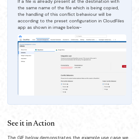
If a file is already present at the destination with
the same name of the file which is being copied,
the handling of this conflict behaviour will be
according to the preset configuration in CloudFiles
app as shown in image below-
See it in Action
The GIF below demonstrates the example use case we