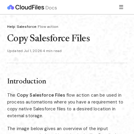
☰
Help
/
Salesforce
/
Flow action
Copy Salesforce Files
Updated Jul 1, 2026
·
4 min read
Introduction
The
Copy Salesforce Files
flow action can be used in
process automations where you have a requirement to
copy native Salesforce files to a desired location in
external storage.
The image below gives an overview of the input