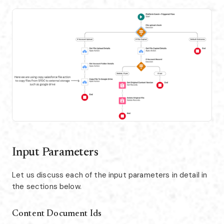
Input Parameters
Let us discuss each of the input parameters in detail in
the sections below.
Content Document Ids