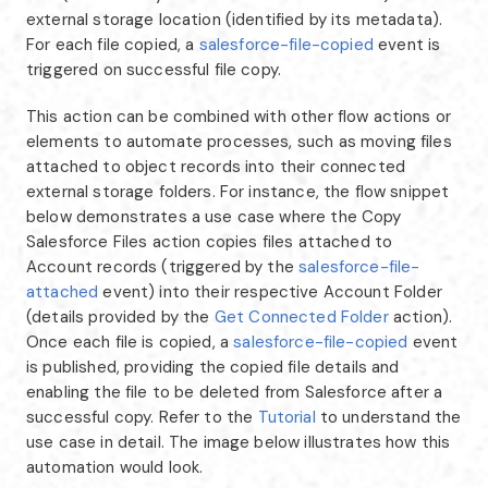
external storage location (identified by its metadata).
For each file copied, a
salesforce-file-copied
event is
triggered on successful file copy.
This action can be combined with other flow actions or
elements to automate processes, such as moving files
attached to object records into their connected
external storage folders. For instance, the flow snippet
below demonstrates a use case where the Copy
Salesforce Files action copies files attached to
Account records (triggered by the
salesforce-file-
attached
event) into their respective Account Folder
(details provided by the
Get Connected Folder
action).
Once each file is copied, a
salesforce-file-copied
event
is published, providing the copied file details and
enabling the file to be deleted from Salesforce after a
successful copy. Refer to the
Tutorial
to understand the
use case in detail. The image below illustrates how this
automation would look.