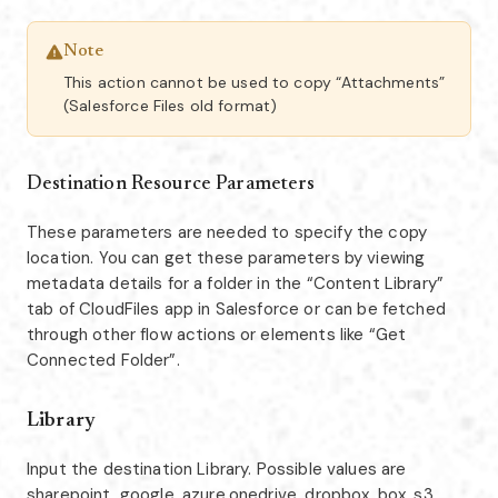
Note
This action cannot be used to copy “Attachments”
(Salesforce Files old format)
Destination Resource Parameters
These parameters are needed to specify the copy
location. You can get these parameters by viewing
metadata details for a folder in the “Content Library”
tab of CloudFiles app in Salesforce or can be fetched
through other flow actions or elements like “Get
Connected Folder”.
Library
Input the destination Library. Possible values are
sharepoint, google, azure,onedrive, dropbox, box, s3,