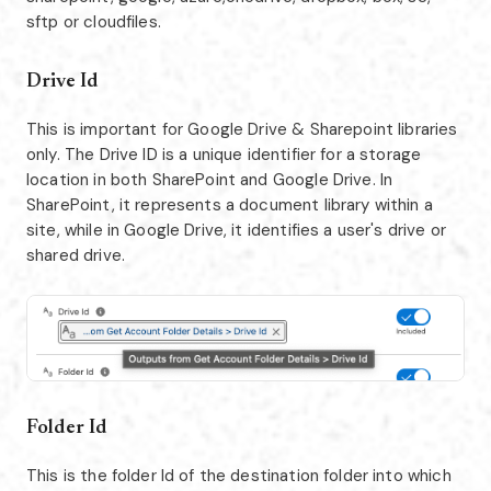
sftp or cloudfiles.
Drive Id
This is important for Google Drive & Sharepoint libraries
only. The Drive ID is a unique identifier for a storage
location in both SharePoint and Google Drive. In
SharePoint, it represents a document library within a
site, while in Google Drive, it identifies a user's drive or
shared drive.
Folder Id
This is the folder Id of the destination folder into which