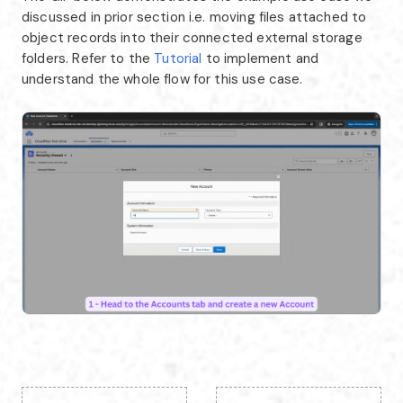
discussed in prior section i.e. moving files attached to
object records into their connected external storage
folders. Refer to the
Tutorial
to implement and
understand the whole flow for this use case.