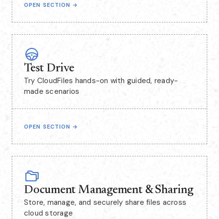
OPEN SECTION
→
Test Drive
Try CloudFiles hands-on with guided, ready-
made scenarios
OPEN SECTION
→
Document Management & Sharing
Store, manage, and securely share files across
cloud storage