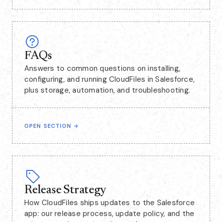
FAQs
Answers to common questions on installing,
configuring, and running CloudFiles in Salesforce,
plus storage, automation, and troubleshooting.
OPEN SECTION
→
Release Strategy
How CloudFiles ships updates to the Salesforce
app: our release process, update policy, and the