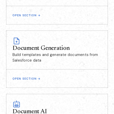
OPEN SECTION
→
Document Generation
Build templates and generate documents from
Salesforce data
OPEN SECTION
→
Document AI