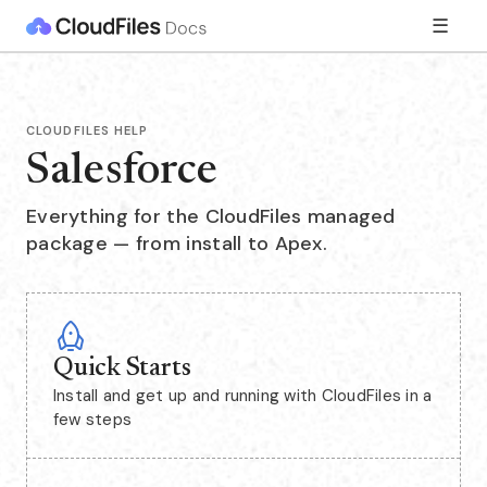
☰
CLOUDFILES HELP
Salesforce
Everything for the CloudFiles managed
package — from install to Apex.
Quick Starts
Install and get up and running with CloudFiles in a
few steps