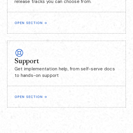
release tracks you can choose from.
OPEN SECTION
→
Support
Get implementation help, from self-serve docs
to hands-on support
OPEN SECTION
→