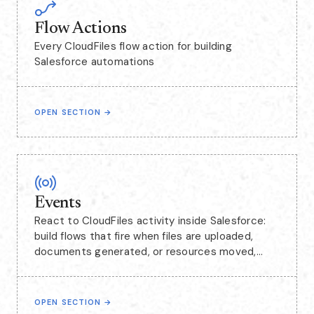
Flow Actions
Every CloudFiles flow action for building
Salesforce automations
OPEN SECTION
→
Events
React to CloudFiles activity inside Salesforce:
build flows that fire when files are uploaded,
documents generated, or resources moved,
including events captured from SharePoint.
OPEN SECTION
→