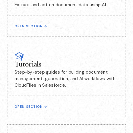
Extract and act on document data using AI
OPEN SECTION
→
Tutorials
Step-by-step guides for building document
management, generation, and AI workflows with
CloudFiles in Salesforce.
OPEN SECTION
→