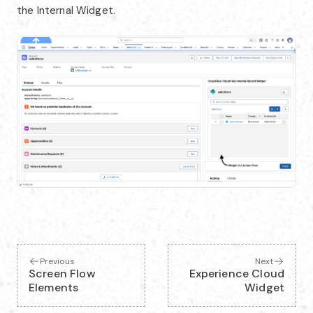
the Internal Widget.
Previous
Next
Screen Flow
Experience Cloud
Elements
Widget