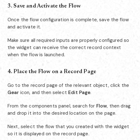
3. Save and Activate the Flow
Once the flow configuration is complete, save the flow
and activate it.
Make sure all required inputs are properly configured so
the widget can receive the correct record context
when the flow is launched.
4. Place the Flow on a Record Page
Go to the record page of the relevant object, click the
Gear
icon, and then select
Edit Page
.
From the components panel, search for
Flow
, then drag
and drop it into the desired location on the page.
Next, select the flow that you created with the widget
so it is displayed on the record page.