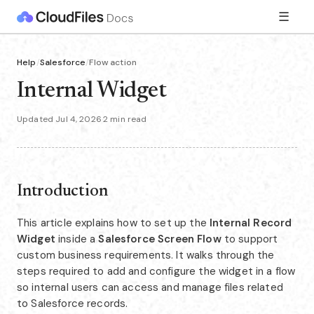
☰
Help
/
Salesforce
/
Flow action
Internal Widget
Updated Jul 4, 2026
·
2 min read
Introduction
This article explains how to set up the
Internal Record
Widget
inside a
Salesforce Screen Flow
to support
custom business requirements. It walks through the
steps required to add and configure the widget in a flow
so internal users can access and manage files related
to Salesforce records.