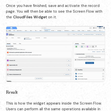
Once you have finished, save and activate the record
page. You will then be able to see the Screen Flow with
the
CloudFiles Widget
on it.
Result
This is how the widget appears inside the Screen Flow.
Users can perform all the same operations available in