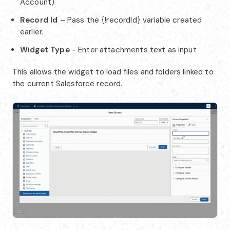
Account)
Record Id
– Pass the {!recordId} variable created
earlier.
Widget Type
- Enter attachments text as input
This allows the widget to load files and folders linked to
the current Salesforce record.