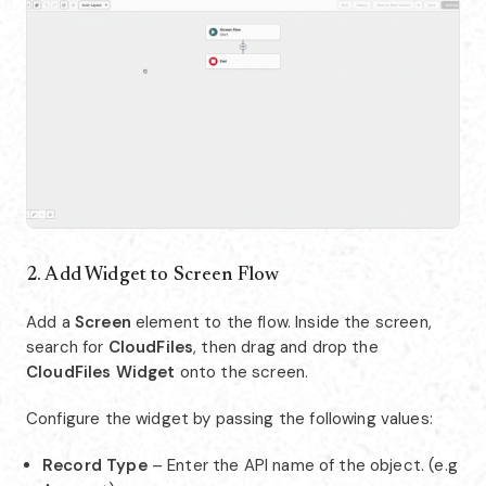
2. Add Widget to Screen Flow
Add a
Screen
element to the flow. Inside the screen,
search for
CloudFiles
, then drag and drop the
CloudFiles Widget
onto the screen.
Configure the widget by passing the following values:
Record Type
– Enter the API name of the object. (e.g