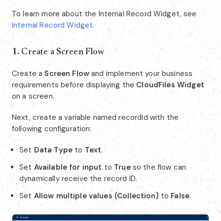
To learn more about the Internal Record Widget, see
Internal Record Widget
.
1.
Create a Screen Flow
Create a
Screen Flow
and implement your business
requirements before displaying the
CloudFiles Widget
on a screen.
Next, create a variable named recordId with the
following configuration:
Set
Data Type
to
Text
.
Set
Available for input
to
True
so the flow can
dynamically receive the record ID.
Set
Allow multiple values (Collection)
to
False
.