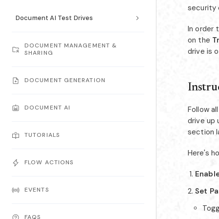
security
Document AI Test Drives
In order 
on the
Tr
DOCUMENT MANAGEMENT &
drive is 
SHARING
DOCUMENT GENERATION
Instru
DOCUMENT AI
Follow a
drive up 
section 
TUTORIALS
Here's ho
FLOW ACTIONS
Enable
EVENTS
Set P
Tog
FAQS