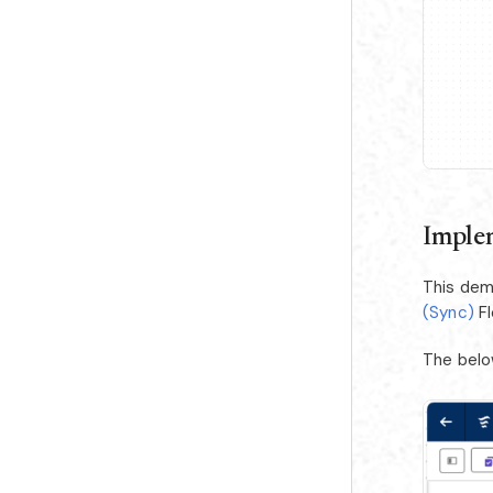
Imple
This dem
(Sync)
Fl
The belo