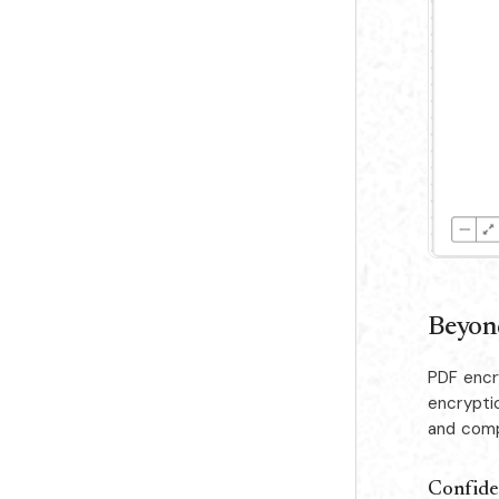
Beyond
PDF encr
encrypti
and comp
Confide