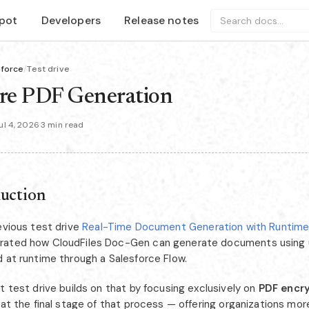
pot
Developers
Release notes
Search docs...
sforce
/
Test drive
re PDF Generation
l 4, 2026
·
3 min read
duction
evious test drive
Real-Time Document Generation with Runtime 
ated how CloudFiles Doc-Gen can generate documents using u
d at runtime through a Salesforce Flow.
t test drive builds on that by focusing exclusively on
PDF encr
 at the final stage of that process — offering organizations mor