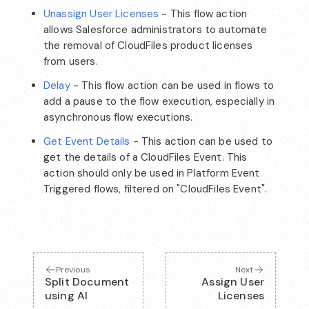
Unassign User Licenses
- This flow action
allows Salesforce administrators to automate
the removal of CloudFiles product licenses
from users.
Delay
- This flow action can be used in flows to
add a pause to the flow execution, especially in
asynchronous flow executions.
Get Event Details
- This action can be used to
get the details of a CloudFiles Event. This
action should only be used in Platform Event
Triggered flows, filtered on "CloudFiles Event".
Previous
Next
Split Document
Assign User
using AI
Licenses