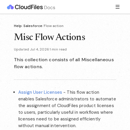
☰
Help
/
Salesforce
/
Flow action
Misc Flow Actions
Updated Jul 4, 2026
·
1 min read
This collection consists of all Miscellaneous
flow actions.
Assign User Licenses
- This flow action
enables Salesforce administrators to automate
the assignment of CloudFiles product licenses
to users, particularly useful in workflows where
licenses need to be assigned efficiently
without manual intervention.