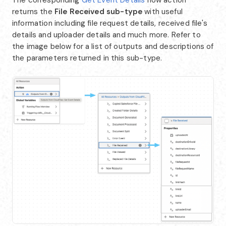
returns the
File Received
sub-type
with useful
information including file request details, received file's
details and uploader details and much more. Refer to
the image below for a list of outputs and descriptions of
the parameters returned in this sub-type.