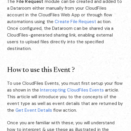
The
File Request
module can be created and added to
a Dataroom either manually from your CloudFiles
account in the CloudFiles Web App or through flow
automations using the
Create File Request
action.
Once configured, the Dataroom can be shared via a
CloudFiles-generated sharing link, enabling external
users to upload files directly into the specified
destination.
How to use this Event ?
To use CloudFiles Events, you must first setup your flow
as shown in the
Intercepting CloudFiles Events
article.
This article will introduce you to the concepts of the
event type as well as event details that are returned by
the
Get Event Details
flow action.
Once you are familiar with these, you will understand
how to interpret & use these as illustrated in the