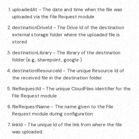
uploadedAt - The date and time when the file was
uploaded via the File Request module
destinationDriveId - The Drive Id of the destination
external storage folder where the uploaded file is
stored
destinationLibrary - The library of the destination
folder (e.g., sharepoint, google )
destinationResourceId - The unique Resource Id of
the received file in the destination folder.
fileRequestId - The unique CloudFiles identifier for the
File Request module
fileRequestName - The name given to the File
Request module during configuration
linkId - The unique Id of the link from where the file
was uploaded.