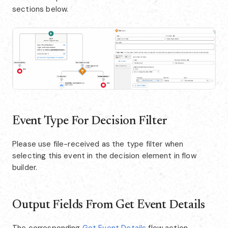
sections below.
Event Type For Decision Filter
Please use file-received as the type filter when
selecting this event in the decision element in flow
builder.
Output Fields From Get Event Details
The corresponding
Get Event Details
flow action