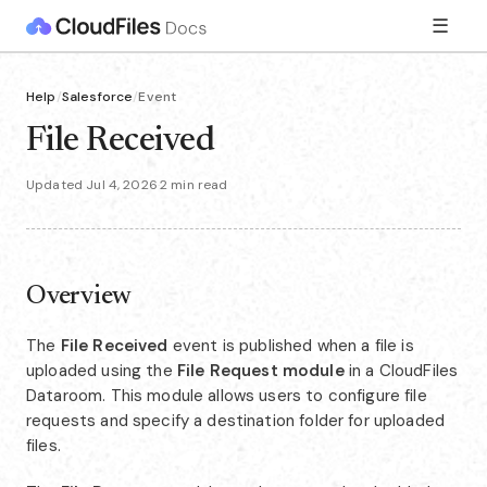
☰
Help
/
Salesforce
/
Event
File Received
Updated Jul 4, 2026
·
2 min read
Overview
The
File Received
event is published when a file is
uploaded using the
File Request module
in a CloudFiles
Dataroom. This module allows users to configure file
requests and specify a destination folder for uploaded
files.