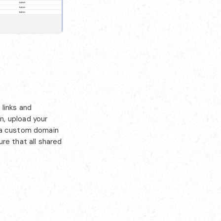
links and
n, upload your
e a custom domain
re that all shared