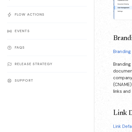
FLOW ACTIONS
EVENTS
Brandi
FAQS
Branding
Branding
RELEASE STRATEGY
document
company 
SUPPORT
(CNAME) f
links and
Link D
Link Defa