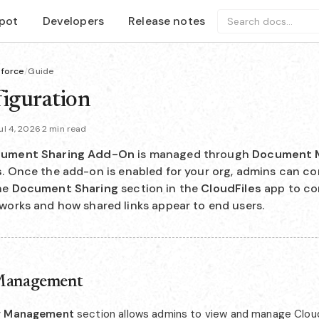
pot
Developers
Release notes
Search docs...
sforce
/
Guide
iguration
l 4, 2026
·
2 min read
ument Sharing Add-On
is managed through
Document 
s
. Once the add-on is enabled for your org, admins can co
he
Document Sharing
section in the
CloudFiles
app to co
works and how shared links appear to end users.
Management
r Management
section allows admins to view and manage Cloud