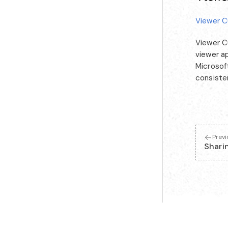
Viewer C
Viewer C
viewer a
Microsoft
consiste
Prev
Shari
Looking for a machine-readable index of these docs? See
llms.txt
.