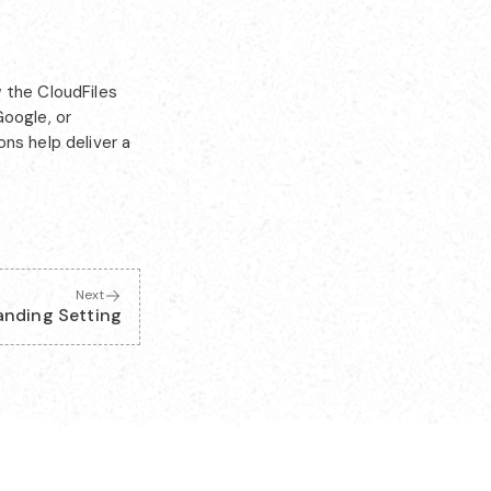
 the CloudFiles
Google, or
ns help deliver a
Next
anding Setting