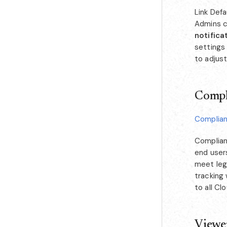
Link Defa
Admins ca
notifica
settings 
to adjust
Compl
Complia
Complian
end user
meet lega
tracking
to all Cl
Viewe