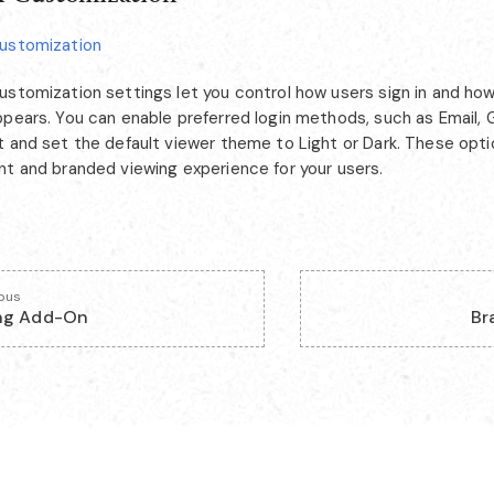
ustomization
ustomization settings let you control how users sign in and how
ppears. You can enable preferred login methods, such as Email, 
 and set the default viewer theme to Light or Dark. These optio
nt and branded viewing experience for your users.
ious
ng Add-On
Br