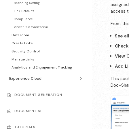
Branding Setting
assigned
access t
Link Defaults
Compliance
From thi
Viewer Customization
Dataroom
See al
Create Links
Check 
Security Control
View C
Manage Links
Add L
Analytics and Engagement Tracking
This sec
Experience Cloud
Doc-Shari
DOCUMENT GENERATION
DOCUMENT AI
TUTORIALS