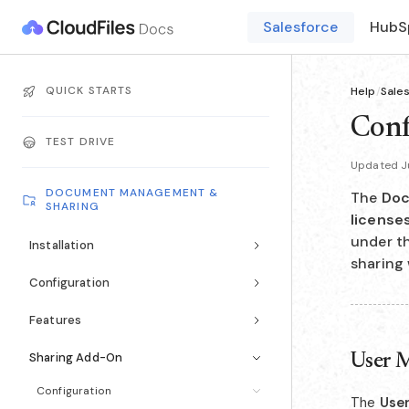
Salesforce
HubS
QUICK STARTS
Help
/
Sale
Conf
TEST DRIVE
Updated Ju
DOCUMENT MANAGEMENT &
The
Doc
SHARING
license
under t
Installation
sharing 
Configuration
Features
Sharing Add-On
User 
Configuration
The
Use