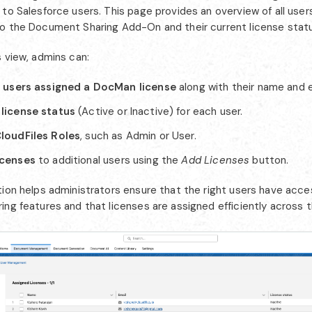
 to Salesforce users. This page provides an overview of all use
o the Document Sharing Add-On and their current license statu
s view, admins can:
l users assigned a DocMan license
along with their name and e
license status
(Active or Inactive) for each user.
loudFiles Roles
, such as Admin or User.
icenses
to additional users using the
Add Licenses
button.
tion helps administrators ensure that the right users have acce
ng features and that licenses are assigned efficiently across t