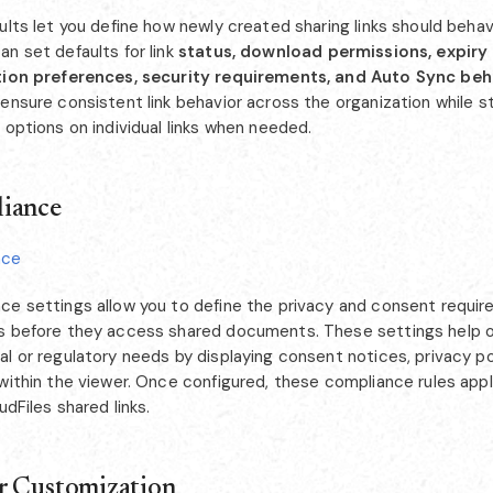
ults let you define how newly created sharing links should behav
n set defaults for link
status, download permissions, expiry 
tion preferences, security requirements, and Auto Sync beh
ensure consistent link behavior across the organization while sti
 options on individual links when needed.
iance
nce
ce settings allow you to define the privacy and consent requi
s before they access shared documents. These settings help o
l or regulatory needs by displaying consent notices, privacy poli
 within the viewer. Once configured, these compliance rules app
oudFiles shared links.
r Customization