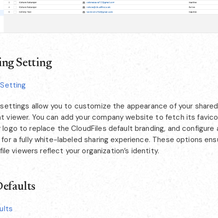
ng Setting
 Setting
 settings allow you to customize the appearance of your shared 
 viewer. You can add your company website to fetch its favico
logo to replace the CloudFiles default branding, and configur
or a fully white-labeled sharing experience. These options ensu
 file viewers reflect your organization’s identity.
efaults
ults