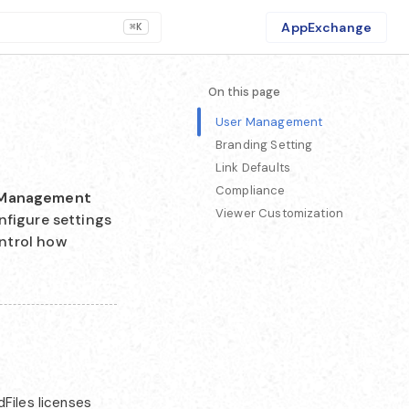
AppExchange
⌘K
On this page
User Management
Branding Setting
Link Defaults
Compliance
Management
Viewer Customization
nfigure settings
ntrol how
Files licenses