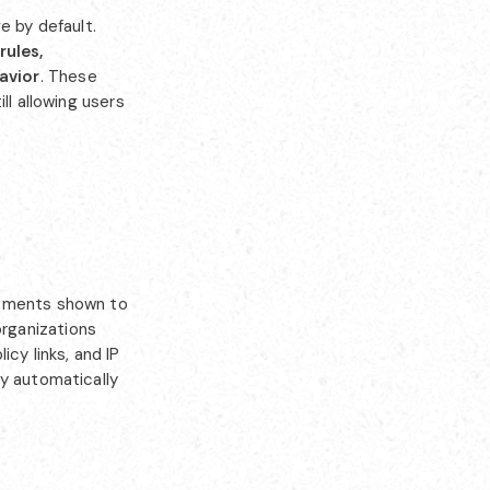
e by default.
rules,
avior
. These
ll allowing users
rements shown to
rganizations
cy links, and IP
ly automatically