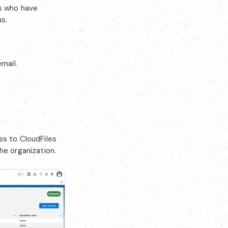
rs who have
s.
mail.
ss to CloudFiles
he organization.