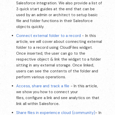
Salesforce integration. We also provide a list of
3 quick start guides at the end that can be
used by an admin or architect to setup basic
file and folder functions in their Salesforce
objects quickly.
Connect external folder to a record
- In this
article, we will cover about connecting external
folder to a record using CloudFiles widget.
Once inserted, the user can go to the
respective object & link the widget to a folder
sitting in any external storage. Once linked,
users can see the contents of the folder and
perform various operations.
Access, share and track a file
- In this article,
we show you how to connect your
files, configure a link and see analytics on that
link all within Salesforce
.
Share files in experience cloud (community)
- In