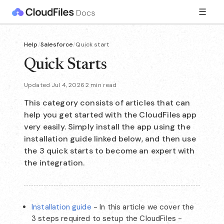
☰
Help
/
Salesforce
/
Quick start
Quick Starts
Updated Jul 4, 2026
·
2 min read
This category consists of articles that can
help you get started with the CloudFiles app
very easily. Simply install the app using the
installation guide linked below, and then use
the 3 quick starts to become an expert with
the integration.
Installation guide
- In this article we cover the
3 steps required to setup the CloudFiles -