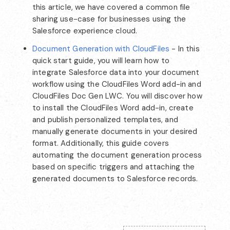
this article, we have covered a common file
sharing use-case for businesses using the
Salesforce experience cloud.
Document Generation with CloudFiles
- In this
quick start guide, you will learn how to
integrate Salesforce data into your document
workflow using the CloudFiles Word add-in and
CloudFiles Doc Gen LWC. You will discover how
to install the CloudFiles Word add-in, create
and publish personalized templates, and
manually generate documents in your desired
format. Additionally, this guide covers
automating the document generation process
based on specific triggers and attaching the
generated documents to Salesforce records.