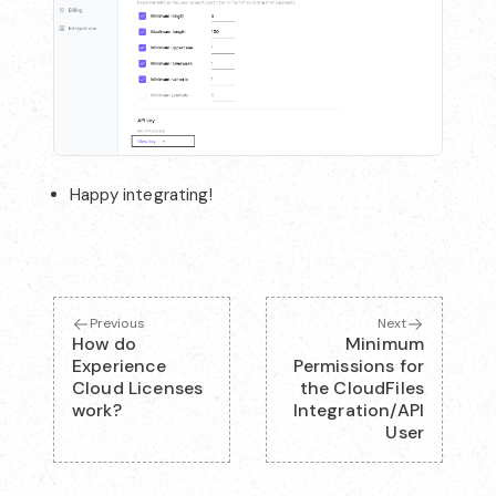
Happy integrating!
Previous
Next
How do
Minimum
Experience
Permissions for
Cloud Licenses
the CloudFiles
work?
Integration/API
User