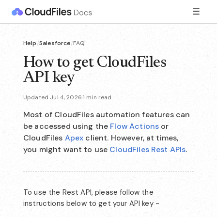
☰
Help
/
Salesforce
/
FAQ
How to get CloudFiles
API key
Updated Jul 4, 2026
·
1 min read
Most of CloudFiles automation features can
be accessed using the
Flow Actions
or
CloudFiles
Apex
client. However, at times,
you might want to use
CloudFiles Rest APIs
.
To use the Rest API, please follow the
instructions below to get your API key -