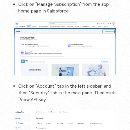
Click on "Manage Subscription" from the app
home page in Salesforce
Click on "Account" tab in the left sidebar, and
then "Security" tab in the main pane. Then click
"View API Key"