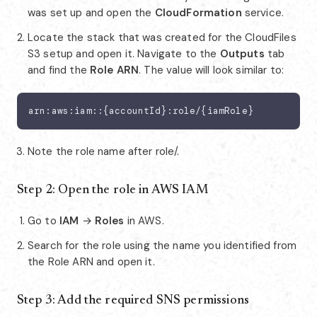
was set up and open the
CloudFormation
service.
Locate the stack that was created for the CloudFiles
S3 setup and open it. Navigate to the
Outputs
tab
and find the
Role ARN
. The value will look similar to:
arn:aws:iam::{accountId}:role/{iamRole}
Note the role name after role/.
Step 2: Open the role in AWS IAM
Go to
IAM
→
Roles
in AWS.
Search for the role using the name you identified from
the Role ARN and open it.
Step 3: Add the required SNS permissions