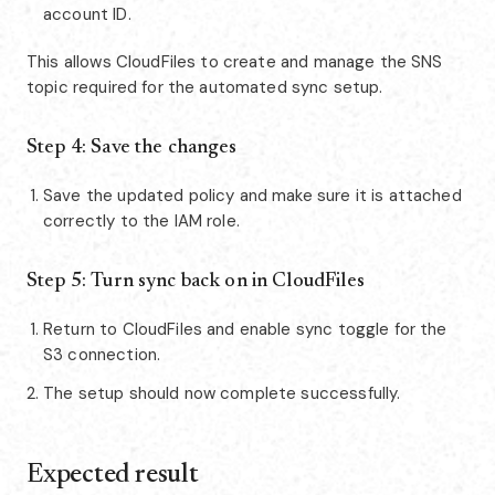
account ID.
This allows CloudFiles to create and manage the SNS
topic required for the automated sync setup.
Step 4: Save the changes
Save the updated policy and make sure it is attached
correctly to the IAM role.
Step 5: Turn sync back on in CloudFiles
Return to CloudFiles and enable sync toggle for the
S3 connection.
The setup should now complete successfully.
Expected result