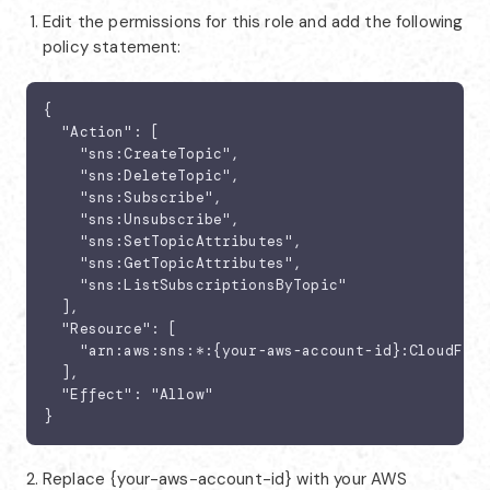
Edit the permissions for this role and add the following
policy statement:
{

  "Action": [

    "sns:CreateTopic",

    "sns:DeleteTopic",

    "sns:Subscribe",

    "sns:Unsubscribe",

    "sns:SetTopicAttributes",

    "sns:GetTopicAttributes",

    "sns:ListSubscriptionsByTopic"

  ],

  "Resource": [

    "arn:aws:sns:*:{your-aws-account-id}:CloudFile
  ],

  "Effect": "Allow"

}
Replace {your-aws-account-id} with your AWS