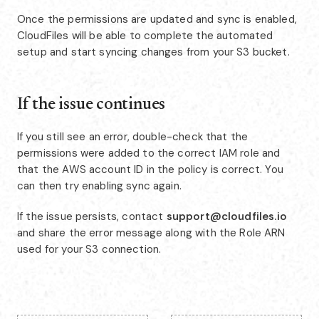
Once the permissions are updated and sync is enabled,
CloudFiles will be able to complete the automated
setup and start syncing changes from your S3 bucket.
If the issue continues
If you still see an error, double-check that the
permissions were added to the correct IAM role and
that the AWS account ID in the policy is correct. You
can then try enabling sync again.
If the issue persists, contact
support@cloudfiles.io
and share the error message along with the Role ARN
used for your S3 connection.