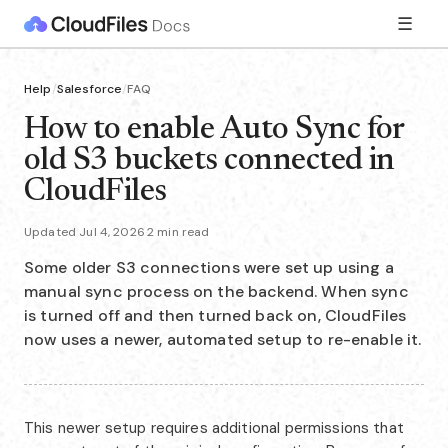
☰
Help
/
Salesforce
/
FAQ
How to enable Auto Sync for
old S3 buckets connected in
CloudFiles
Updated Jul 4, 2026
·
2 min read
Some older S3 connections were set up using a
manual sync process on the backend. When sync
is turned off and then turned back on, CloudFiles
now uses a newer, automated setup to re-enable it.
This newer setup requires additional permissions that