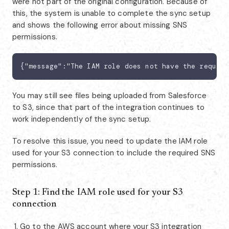
were not part of the original configuration. Because of
this, the system is unable to complete the sync setup
and shows the following error about missing SNS
permissions.
{"message":"The IAM role does not have the require
You may still see files being uploaded from Salesforce
to S3, since that part of the integration continues to
work independently of the sync setup.
To resolve this issue, you need to update the IAM role
used for your S3 connection to include the required SNS
permissions.
Step 1: Find the IAM role used for your S3
connection
Go to the AWS account where your S3 integration