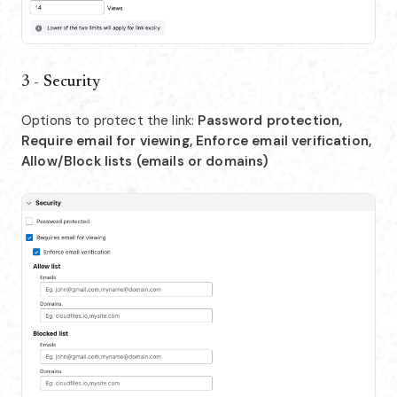
3 - Security
Options to protect the link:
Password protection,
Require email for viewing, Enforce email verification,
Allow/Block lists (emails or domains)