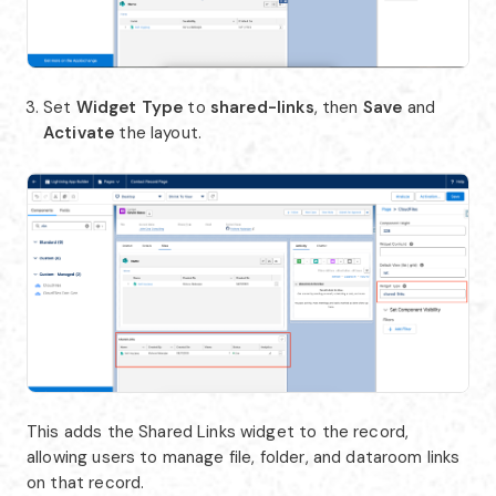
Set
Widget Type
to
shared-links
, then
Save
and
Activate
the layout.
This adds the Shared Links widget to the record,
allowing users to manage file, folder, and dataroom links
on that record.