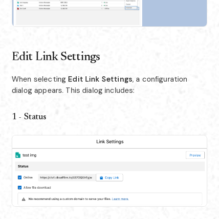
Edit Link Settings
When selecting
Edit Link Settings
, a configuration
dialog appears. This dialog includes:
1 - Status