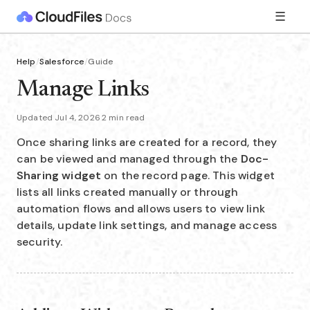
☰
Help
/
Salesforce
/
Guide
Manage Links
Updated Jul 4, 2026
·
2 min read
Once sharing links are created for a record, they
can be viewed and managed through the
Doc-
Sharing
widget
on the record page. This widget
lists all links created manually or through
automation flows and allows users to view link
details, update link settings, and manage access
security.