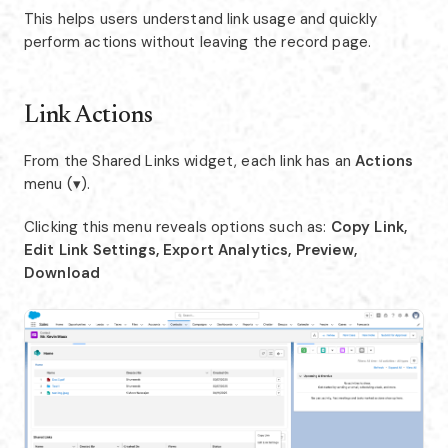
This helps users understand link usage and quickly
perform actions without leaving the record page.
Link Actions
From the Shared Links widget, each link has an
Actions
menu (▾).
Clicking this menu reveals options such as:
Copy Link,
Edit Link Settings, Export Analytics, Preview,
Download