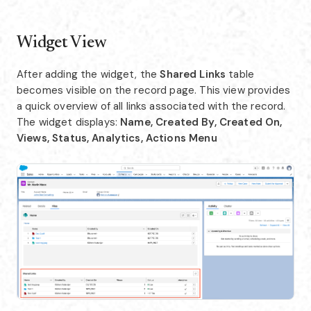
Widget View
After adding the widget, the
Shared Links
table
becomes visible on the record page. This view provides
a quick overview of all links associated with the record.
The widget displays:
Name, Created By, Created On,
Views, Status, Analytics, Actions Menu