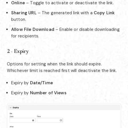
Online
– Toggle to activate or deactivate the link.
Sharing URL
– The generated link with a
Copy Link
button.
Allow File Download
– Enable or disable downloading
for recipients.
2 - Expiry
Options for setting when the link should expire.
Whichever limit is reached first will deactivate the link.
Expiry by
Date/Time
Expiry by
Number of Views