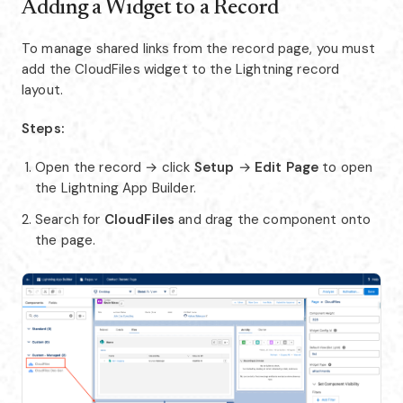
Adding a Widget to a Record
To manage shared links from the record page, you must
add the CloudFiles widget to the Lightning record
layout.
Steps:
Open the record → click
Setup
→
Edit Page
to open
the Lightning App Builder.
Search for
CloudFiles
and drag the component onto
the page.