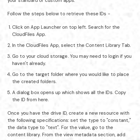
your standard or custom apps.
Follow the steps below to retrieve these IDs -
Click on App Launcher on top left. Search for the
CloudFiles App.
In the CloudFiles App, select the Content Library Tab.
Go to your cloud storage. You may need to login if you
haven't already.
Go to the target folder where you would like to place
the created folders.
A dialog box opens up which shows all the IDs. Copy
the ID from here.
Once you have the drive ID, create a new resource with
the following specifications: set the type to "constant,"
the data type to "text". For the value, go to the
content library. From the view metadata section, add