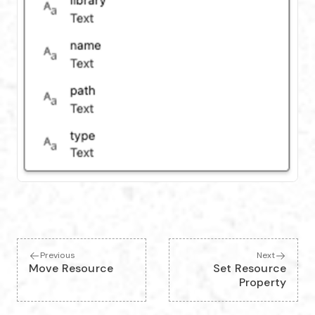
Previous
Next
Move Resource
Set Resource
Property