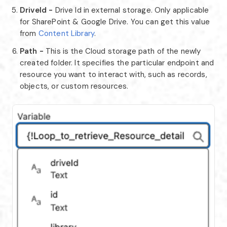
DriveId -
Drive Id in external storage. Only applicable
for SharePoint & Google Drive. You can get this value
from
Content Library
.
Path -
This is the Cloud storage path of the newly
created folder. It specifies the particular endpoint and
resource you want to interact with, such as records,
objects, or custom resources.