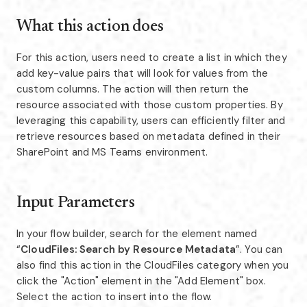
What this action does
For this action, users need to create a list in which they
add key-value pairs that will look for values from the
custom columns. The action will then return the
resource associated with those custom properties. By
leveraging this capability, users can efficiently filter and
retrieve resources based on metadata defined in their
SharePoint and MS Teams environment.
Input Parameters
In your flow builder, search for the element named
“
CloudFiles: Search by Resource Metadata
”. You can
also find this action in the CloudFiles category when you
click the "Action" element in the "Add Element" box.
Select the action to insert into the flow.