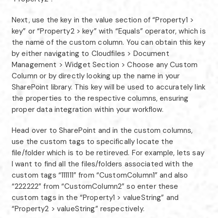
Next, use the key in the value section of “Property1 >
key” or “Property2 > key” with “Equals” operator, which is
the name of the custom column. You can obtain this key
by either navigating to Cloudfiles > Document
Management > Widget Section > Choose any Custom
Column or by directly looking up the name in your
SharePoint library. This key will be used to accurately link
the properties to the respective columns, ensuring
proper data integration within your workflow.
Head over to SharePoint and in the custom columns,
use the custom tags to specifically locate the
file/folder which is to be retireved. For example, lets say
I want to find all the files/folders associated with the
custom tags “111111” from “CustomColumn1” and also
“222222” from “CustomColumn2” so enter these
custom tags in the “Property1 > valueString” and
“Property2 > valueString” respectively.