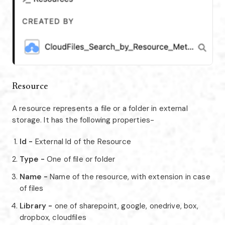
Resource
A resource represents a file or a folder in external
storage. It has the following properties-
Id -
External Id of the Resource
Type -
One of file or folder
Name -
Name of the resource, with extension in case
of files
Library -
one of sharepoint, google, onedrive, box,
dropbox, cloudfiles