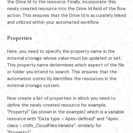
the Drive Id to the resource. Finally, incorporate this
newly created resource into the Drive Id field of the flow
action. This ensures that the Drive Id is accurately linked
and utilized within your automated workflow.
Properties
Here, you need to specify the property name in the
external storage whose value must be updated or set.
This property name determines which aspect of the file
or folder you intend to search. This ensures that the
automation correctly identifies the resources in the
external storage system.
Now create a list of properties in which you need to
define the newly created resource for example,
"Property1" (as shown in the example) which is a variable
resource with “Data type > Apex-defined” and “Apex
class > cldfs_CloudFilesVariable”, similarly for
"Property2".