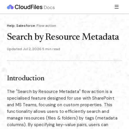
☰
Help
/
Salesforce
/
Flow action
Search by Resource Metadata
Updated Jul 2, 2026
·
5 min read
Introduction
The "Search by Resource Metadata" flow action is a
specialised feature designed for use with SharePoint
and MS Teams, focusing on custom properties. This
functionality allows users to efficiently search and
manage resources (files & folders) by tags (metadata
columns). By specifying key-value pairs, users can