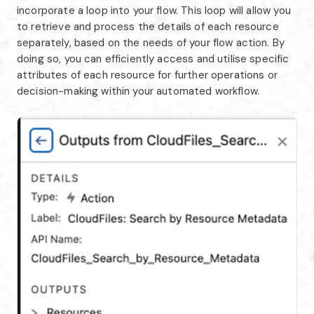
incorporate a loop into your flow. This loop will allow you
to retrieve and process the details of each resource
separately, based on the needs of your flow action. By
doing so, you can efficiently access and utilise specific
attributes of each resource for further operations or
decision-making within your automated workflow.