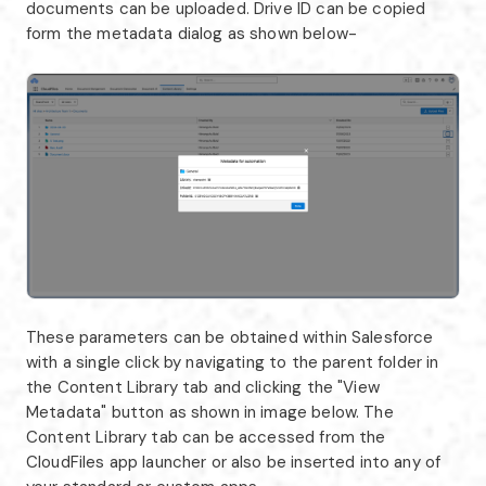
documents can be uploaded. Drive ID can be copied
form the metadata dialog as shown below-
These parameters can be obtained within Salesforce
with a single click by navigating to the parent folder in
the Content Library tab and clicking the "View
Metadata" button as shown in image below. The
Content Library tab can be accessed from the
CloudFiles app launcher or also be inserted into any of