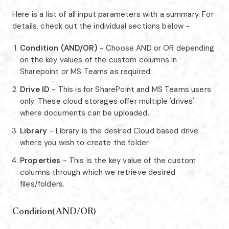
Here is a list of all input parameters with a summary. For
details, check out the individual sections below -
Condition (AND/OR)
- Choose AND or OR depending
on the key values of the custom columns in
Sharepoint or MS Teams as required.
Drive ID
- This is for SharePoint and MS Teams users
only. These cloud storages offer multiple 'drives'
where documents can be uploaded.
Library
- Library is the desired Cloud based drive
where you wish to create the folder.
Properties
- This is the key value of the custom
columns through which we retrieve desired
files/folders.
Condition(AND/OR)