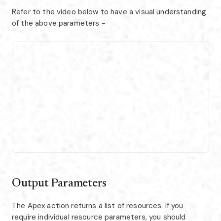
Refer to the video below to have a visual understanding
of the above parameters -
Output Parameters
The Apex action returns a list of resources. If you
require individual resource parameters, you should