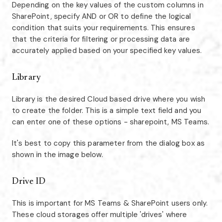
Depending on the key values of the custom columns in
SharePoint, specify AND or OR to define the logical
condition that suits your requirements. This ensures
that the criteria for filtering or processing data are
accurately applied based on your specified key values.
Library
Library is the desired Cloud based drive where you wish
to create the folder. This is a simple text field and you
can enter one of these options - sharepoint, MS Teams.
It's best to copy this parameter from the dialog box as
shown in the image below.
Drive ID
This is important for MS Teams & SharePoint users only.
These cloud storages offer multiple 'drives' where