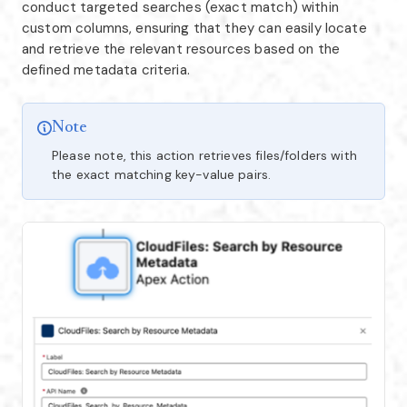
conduct targeted searches (exact match) within
custom columns, ensuring that they can easily locate
and retrieve the relevant resources based on the
defined metadata criteria.
Note
Please note, this action retrieves files/folders with
the exact matching key-value pairs.