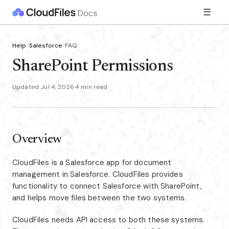
☰
Help
/
Salesforce
/
FAQ
SharePoint Permissions
Updated Jul 4, 2026
·
4 min read
Overview
CloudFiles is a Salesforce app for document
management in Salesforce. CloudFiles provides
functionality to connect Salesforce with SharePoint,
and helps move files between the two systems.
CloudFiles needs API access to both these systems.