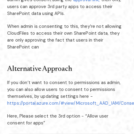
users can approve 3rd party apps to access their
SharePoint data using APIs.
When admin is consenting to this, they’re not allowing
CloudFiles to access their own SharePoint data, they
are only approving the fact that users in their
SharePoint can
Alternative Approach
If you don’t want to consent to permissions as admin,
you can also allow users to consent to permissions
themselves, by updating settings here -
https://portal.azure.com/#view/Microsoft_AAD_IAM/Conse
Here, Please select the 3rd option - “Allow user
consent for apps”