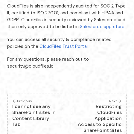
CloudFiles is also independently audited for SOC 2 Type
II, certified to ISO 27001, and compliant with HIPAA and
GDPR. CloudFiles is security reviewed by Salesforce and
then only approved to be listed in
Salesforce app store
You can access all security & compliance related
policies on the
CloudFiles Trust Portal
For any questions, please reach out to
security@cloudfiles.io
Previous
Next
I cannot see any
Restricting
SharePoint sites in
CloudFiles
Content Library
Application
Tab
Access to Specific
SharePoint Sites