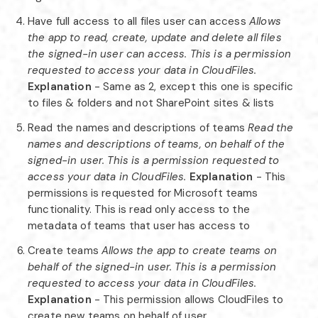
Have full access to all files user can access
Allows
the app to read, create, update and delete all files
the signed-in user can access. This is a permission
requested to access your data in CloudFiles.
Explanation
- Same as 2, except this one is specific
to files & folders and not SharePoint sites & lists
Read the names and descriptions of teams
Read the
names and descriptions of teams, on behalf of the
signed-in user. This is a permission requested to
access your data in CloudFiles.
Explanation
- This
permissions is requested for Microsoft teams
functionality. This is read only access to the
metadata of teams that user has access to
Create teams
Allows the app to create teams on
behalf of the signed-in user. This is a permission
requested to access your data in CloudFiles.
Explanation
- This permission allows CloudFiles to
create new teams on behalf of user