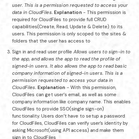
user. This is a permission requested to access your
data in CloudFiles.
Explanation
- This permission is
required for CloudFiles to provide full CRUD
capabilities(Create, Read, Update & Delete) to its
users. This permission is only scoped to the sites &
folders that the user has access to
Sign in and read user profile
Allows users to sign-in to
the app, and allows the app to read the profile of
signed-in users. It also allows the app to read basic
company information of signed-in users. This is a
permission requested to access your data in
CloudFiles.
Explanation
- With this permission,
CloudFiles can get user’s email, as well as some
company information like company name. This enables
CloudFiles to provide SSO(single sign-on)
functionality. Users don’t have to setup a password
for CloudFiles, CloudFiles can verify user’s identity by
asking Microsoft(using API access) and make them
sign in to CloudFiles