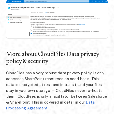
More about CloudFiles Data privacy
policy & security
CloudFiles has a very robust data privacy policy. It only
accesses SharePoint resources on need basis. This
data is encrypted at rest and in transit, and your files
stay in your own storage — CloudFiles never re-hosts
them. CloudFiles is only a facilitator between Salesforce
& SharePoint. This is covered in detail in our
Data
Processing Agreement