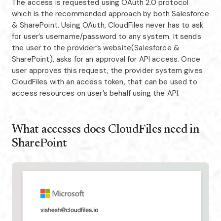
The access is requested using OAuth 2.0 protocol
which is the recommended approach by both Salesforce
& SharePoint. Using OAuth, CloudFiles never has to ask
for user’s username/password to any system. It sends
the user to the provider’s website(Salesforce &
SharePoint), asks for an approval for API access. Once
user approves this request, the provider system gives
CloudFiles with an access token, that can be used to
access resources on user’s behalf using the API.
What accesses does CloudFiles need in
SharePoint