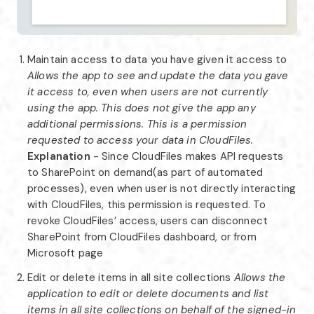
Maintain access to data you have given it access to
Allows the app to see and update the data you gave
it access to, even when users are not currently
using the app. This does not give the app any
additional permissions. This is a permission
requested to access your data in CloudFiles.
Explanation
- Since CloudFiles makes API requests
to SharePoint on demand(as part of automated
processes), even when user is not directly interacting
with CloudFiles, this permission is requested. To
revoke CloudFiles’ access, users can disconnect
SharePoint from CloudFiles dashboard, or from
Microsoft page
Edit or delete items in all site collections
Allows the
application to edit or delete documents and list
items in all site collections on behalf of the signed-in