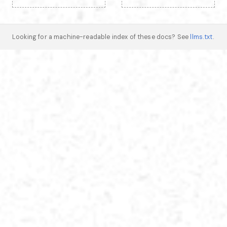
Looking for a machine-readable index of these docs? See
llms.txt
.