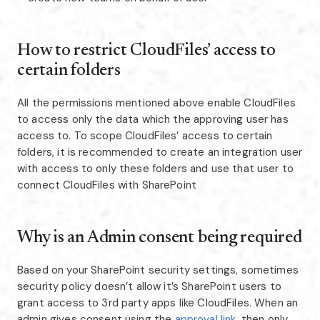
How to restrict CloudFiles’ access to
certain folders
All the permissions mentioned above enable CloudFiles
to access only the data which the approving user has
access to. To scope CloudFiles’ access to certain
folders, it is recommended to create an integration user
with access to only these folders and use that user to
connect CloudFiles with SharePoint
Why is an Admin consent being required
Based on your SharePoint security settings, sometimes
security policy doesn’t allow it’s SharePoint users to
grant access to 3rd party apps like CloudFiles. When an
admin gives consent using the
approval link,
then only,