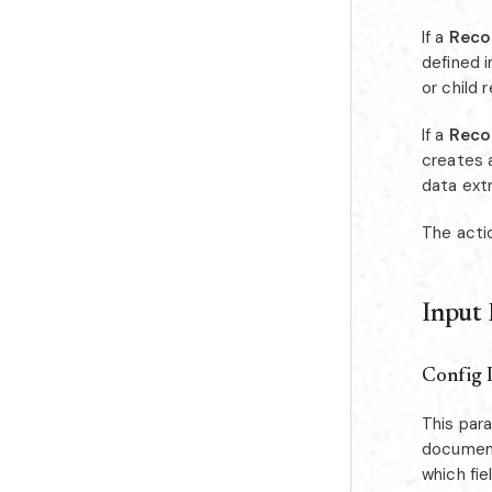
If a
Reco
defined 
or child 
If a
Reco
creates a
data ext
The acti
Input
Config 
This par
document
which fie