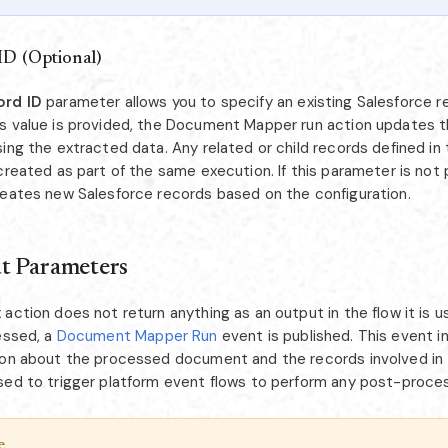
ID (Optional)
ord ID
parameter allows you to specify an existing Salesforce r
s value is provided, the Document Mapper run action updates t
ing the extracted data. Any related or child records defined in 
created as part of the same execution. If this parameter is not 
reates new Salesforce records based on the configuration.
t Parameters
action does not return anything as an output in the flow it is u
essed, a
Document Mapper Run
event is published. This event i
ion about the processed document and the records involved in
sed to trigger platform event flows to perform any post-proces
e