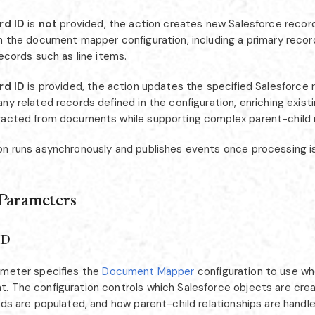
rd ID
is
not
provided, the action creates new Salesforce recor
in the document mapper configuration, including a primary recor
records such as line items.
rd ID
is provided, the action updates the specified Salesforce 
ny related records defined in the configuration, enriching exist
racted from documents while supporting complex parent-child 
on runs asynchronously and publishes events once processing i
 Parameters
ID
ameter specifies the
Document Mapper
configuration to use w
. The configuration controls which Salesforce objects are cre
lds are populated, and how parent-child relationships are handled