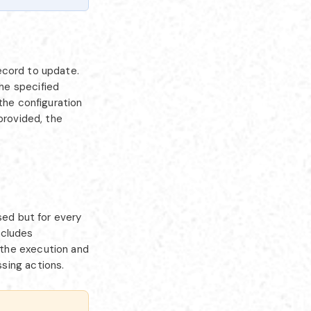
ecord to update.
he specified
the configuration
provided, the
sed but for every
ncludes
 the execution and
sing actions.