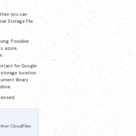
 then you can
nal Storage File
sing. Possible
x, azure,
e.
ortant for Google
a storage location
cument library
drive.
ocessed.
ther CloudFiles