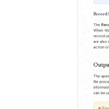
Record 
The
Rec
When thi
record us
are also 
action c
Outpu
The apex 
file proc
informat
can be u
Not