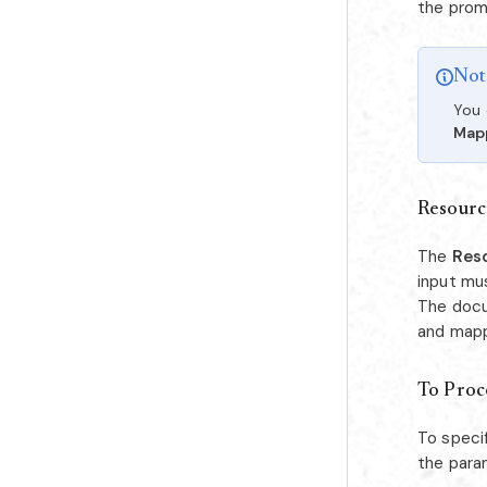
the prom
Not
You 
Map
Resourc
The
Res
input mu
The docu
and mapp
To Proce
To speci
the para