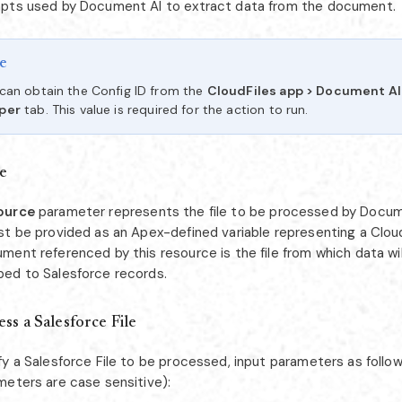
pts used by Document AI to extract data from the document.
e
can obtain the Config ID from the
CloudFiles app > Document A
per
tab. This value is required for the action to run.
e
ource
parameter represents the file to be processed by Docum
st be provided as an Apex-defined variable representing a Clou
ment referenced by this resource is the file from which data wi
ed to Salesforce records.
ss a Salesforce File
fy a Salesforce File to be processed, input parameters as follo
meters are case sensitive):