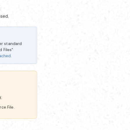
ssed.
er standard
 Files"
tached
.
t.
ce File.