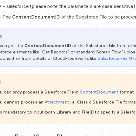
y
- salesforce (please note the parameters are case sensitive)
- The
ContentDocumentID
of the Salesforce File to be proce
e
can get the
ContentDocumentID
of the Salesforce File from oth
sforce elements like "Get Records" or standard Screen Flow "Upload
onent or from details of CloudFiles Events like
Salesforce File At
e
u can
only
process a Salesforce File in
ContentDocument
format.
ou
cannot
process an
Attachment
i.e. Classic Salesforce File forma
 is mandatory to input both
Library
and
FileID
to specify a Salesfor