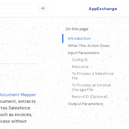
AppExchange
⌘K
On this page
Introduction
What This Action Does
Input Parameters
Config ID
Resource
To Process a Salesforce
File
To Process an External
Storage File
Document Mapper
Record ID (Optional)
document, extracts
Output Parameters
ates Salesforce
such as invoices,
ocess without