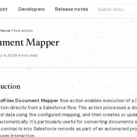
pot
Developers
Release notes
Search docs...
sforce
/
Flow action
ument Mapper
l 4, 2026
·
4 min read
duction
udFiles Document Mapper
flow action enables execution of a
ation directly from a Salesforce flow. This action processes a 
ed data using the configured mapping, and then creates or upd
utomatically. It's particularly useful for converting documents 
r contracts into Salesforce records as part of an automated pr
 user interaction.