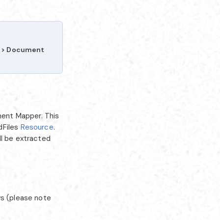
I > Document
ent Mapper. This
dFiles
Resource
.
ll be extracted
ws (please note