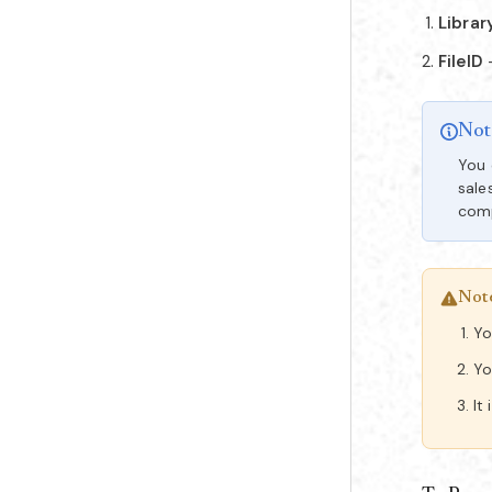
Librar
FileID
Not
You 
sale
comp
Not
Yo
Y
It