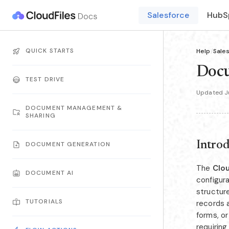
Salesforce
HubS
QUICK STARTS
Help
/
Sale
Doc
TEST DRIVE
Updated Ju
DOCUMENT MANAGEMENT &
SHARING
Intro
DOCUMENT GENERATION
The
Clo
DOCUMENT AI
configur
structur
TUTORIALS
records a
forms, o
requiring