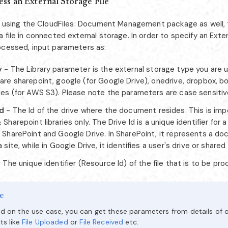
ss an External Storage File
re using the CloudFiles: Document Management package as well,
 file in connected external storage. In order to specify an Exter
ocessed, input parameters as:
y
- The Library parameter is the external storage type you are u
are sharepoint, google (for Google Drive), onedrive, dropbox, bo
iles (for AWS S3). Please note the parameters are case sensitiv
Id
- The Id of the drive where the document resides. This is imp
 Sharepoint libraries only. The Drive Id is a unique identifier for 
h SharePoint and Google Drive. In SharePoint, it represents a do
a site, while in Google Drive, it identifies a user's drive or shared 
 The unique identifier (Resource Id) of the file that is to be pr
e
d on the use case, you can get these parameters from details of o
ts like
File Uploaded
or
File Received
etc.