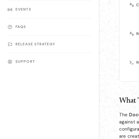
EVENTS
FAQS
RELEASE STRATEGY
SUPPORT
What 
The
Doc
against 
configur
are crea