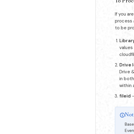
To Proce
If you a
process a
to be pr
Librar
values 
cloudf
Drive 
Drive &
in bot
within 
fileid
-
Not
Base
Even