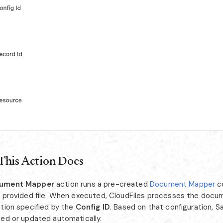
This Action Does
ument Mapper
action runs a pre-created
Document Mapper
co
a provided file. When executed, CloudFiles processes the docu
ation specified by the
Config ID
. Based on that configuration, S
ted or updated automatically.