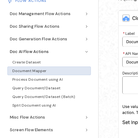
FLOW ACTIONS
Doc Management Flow Actions
Doc Sharing Flow Actions
Doc Generation Flow Actions
Doc AI Flow Actions
Create Dataset
Document Mapper
Process Document using AI
Query Document/Dataset
Query Document/Dataset (Batch)
Split Document using AI
Misc Flow Actions
Screen Flow Elements