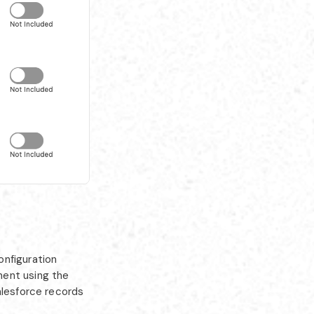
nfiguration
ment using the
alesforce records