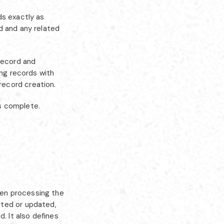
ds exactly as
d and any related
record and
ing records with
record creation.
s complete.
hen processing the
ated or updated,
. It also defines