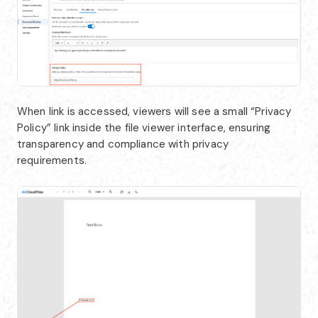
When link is accessed, viewers will see a small “Privacy
Policy” link inside the file viewer interface, ensuring
transparency and compliance with privacy
requirements.