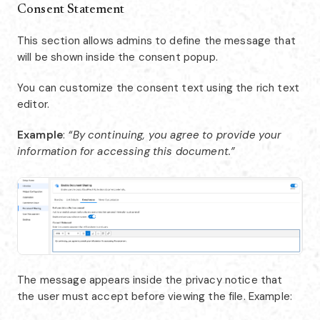
Consent Statement
This section allows admins to define the message that
will be shown inside the consent popup.
You can customize the consent text using the rich text
editor.
Example
:
“By continuing, you agree to provide your
information for accessing this document.”
The message appears inside the privacy notice that
the user must accept before viewing the file. Example: