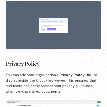
Privacy Policy
You can add your organization’s
Privacy Policy URL
to
display inside the CloudFiles viewer. This ensures that
end users can easily access your privacy guidelines
when viewing shared documents.