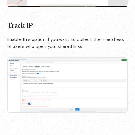
Track IP
Enable this option if you want to collect the IP address
of users who open your shared links.