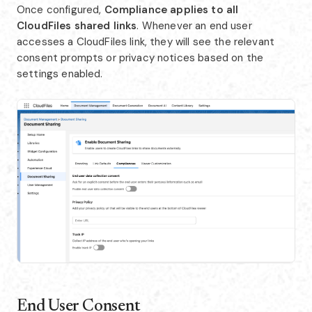
Once configured,
Compliance applies to all
CloudFiles shared links
. Whenever an end user
accesses a CloudFiles link, they will see the relevant
consent prompts or privacy notices based on the
settings enabled.
End User Consent