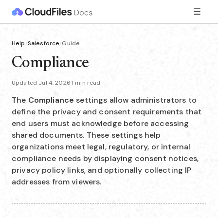
☰
Help
/
Salesforce
/
Guide
Compliance
Updated Jul 4, 2026
·
1 min read
The
Compliance
settings allow administrators to
define the privacy and consent requirements that
end users must acknowledge before accessing
shared documents. These settings help
organizations meet legal, regulatory, or internal
compliance needs by displaying consent notices,
privacy policy links, and optionally collecting IP
addresses from viewers.