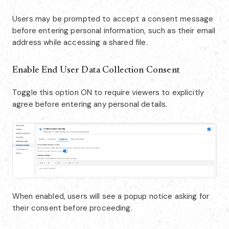
Users may be prompted to accept a consent message
before entering personal information, such as their email
address while accessing a shared file.
Enable End User Data Collection Consent
Toggle this option ON to require viewers to explicitly
agree before entering any personal details.
When enabled, users will see a popup notice asking for
their consent before proceeding.