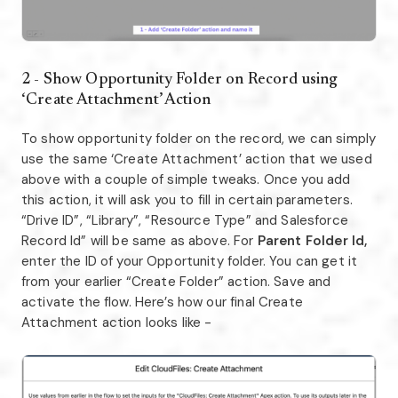
2 - Show Opportunity Folder on Record using
‘Create Attachment’ Action
To show opportunity folder on the record, we can simply
use the same ‘Create Attachment’ action that we used
above with a couple of simple tweaks. Once you add
this action, it will ask you to fill in certain parameters.
“Drive ID”, “Library”, “Resource Type” and Salesforce
Record Id” will be same as above. For
Parent Folder Id,
enter the ID of your Opportunity folder. You can get it
from your earlier “Create Folder” action. Save and
activate the flow. Here’s how our final Create
Attachment action looks like -