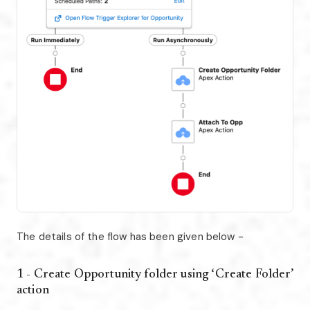
The details of the flow has been given below -
1 - Create Opportunity folder using ‘Create Folder’
action