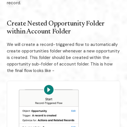
record.
Create Nested Opportunity Folder
within Account Folder
We will create a record-triggered flow to automatically
create opportunities folder whenever a new opportunity
is created. This folder should be created within the
opportunity sub-folder of account folder. This is how
the final flow looks like -