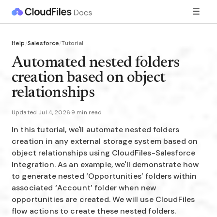
☰
Help
/
Salesforce
/
Tutorial
Automated nested folders
creation based on object
relationships
Updated Jul 4, 2026
·
9 min read
In this tutorial, we'll automate nested folders
creation in any external storage system based on
object relationships using CloudFiles-Salesforce
Integration. As an example, we'll demonstrate how
to generate nested ‘Opportunities’ folders within
associated ‘Account’ folder when new
opportunities are created. We will use CloudFiles
flow actions to create these nested folders.