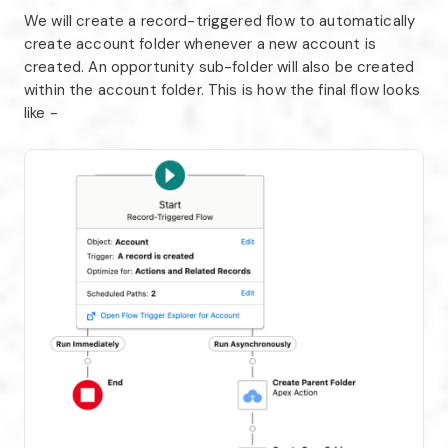
We will create a record-triggered flow to automatically
create account folder whenever a new account is
created. An opportunity sub-folder will also be created
within the account folder. This is how the final flow looks
like -