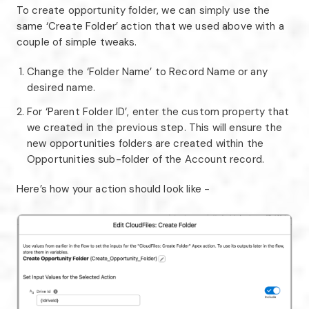
To create opportunity folder, we can simply use the
same ‘Create Folder’ action that we used above with a
couple of simple tweaks.
Change the ‘Folder Name’ to Record Name or any
desired name.
For ‘Parent Folder ID’, enter the custom property that
we created in the previous step. This will ensure the
new opportunities folders are created within the
Opportunities sub-folder of the Account record.
Here’s how your action should look like -