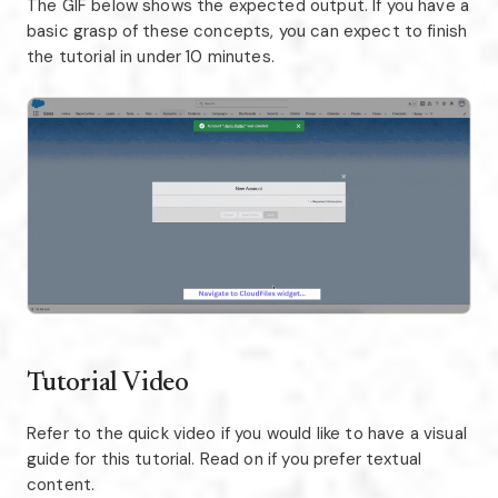
The GIF below shows the expected output. If you have a
basic grasp of these concepts, you can expect to finish
the tutorial in under 10 minutes.
Tutorial Video
Refer to the quick video if you would like to have a visual
guide for this tutorial. Read on if you prefer textual
content.