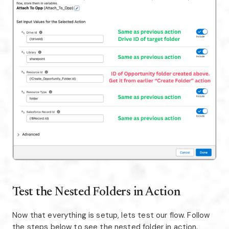
Test the Nested Folders in Action
Now that everything is setup, lets test our flow. Follow
the steps below to see the nested folder in action.