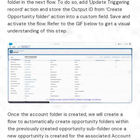
folder in the next flow. To do so, add ‘Update Triggering
record’ action and store the Output ID from ‘Create
Opportunity folder’ action into a custom field. Save and
activate the flow. Refer to the GIF below to get a visual
understanding of this step.
Once the account folder is created, we will create a
flow to automatically create opportunity folders within
the previously created opportunity sub-folder once a
new opportunity is created for the associated Account