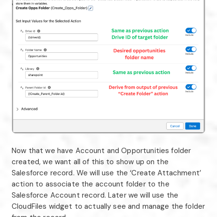
Now that we have Account and Opportunities folder
created, we want all of this to show up on the
Salesforce record. We will use the ‘Create Attachment’
action to associate the account folder to the
Salesforce Account record. Later we will use the
CloudFiles widget to actually see and manage the folder