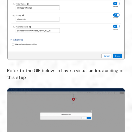
Refer to the GIF below to have a visual understanding of
this step