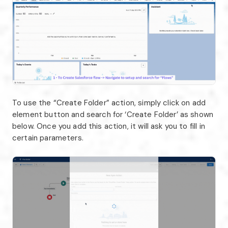
To use the “Create Folder” action, simply click on add
element button and search for ‘Create Folder’ as shown
below. Once you add this action, it will ask you to fill in
certain parameters.