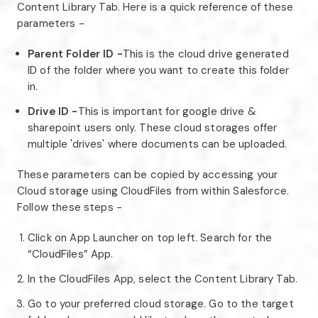
Content Library Tab. Here is a quick reference of these
parameters -
Parent Folder ID -
This is the cloud drive generated
ID of the folder where you want to create this folder
in.
Drive ID -
This is important for google drive &
sharepoint users only. These cloud storages offer
multiple 'drives' where documents can be uploaded.
These parameters can be copied by accessing your
Cloud storage using CloudFiles from within Salesforce.
Follow these steps -
Click on App Launcher on top left. Search for the
“CloudFiles” App.
In the CloudFiles App, select the Content Library Tab.
Go to your preferred cloud storage. Go to the target