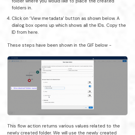
folder where you would like to place the created
folders in.
Click on ‘View metadata’ button as shown below. A
dialog box opens up which shows all the IDs. Copy the
ID from here.
These steps have been shown in the GIF below -
This flow action returns various values related to the
newly created folder. We will use the newly created