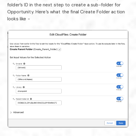
folder’s ID in the next step to create a sub-folder for
Opportunity. Here’s what the final Create Folder action
looks like -