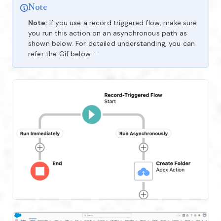
Note
Note:
If you use a record triggered flow, make sure
you run this action on an asynchronous path as
shown below. For detailed understanding, you can
refer the Gif below -