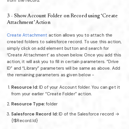
from the record.
3 - Show Account Folder on Record using ‘Create
Attachment’ Action
Create Attachment
action allows you to attach the
created folders to salesforce record. To use this action,
simply click on add element button and search for
‘Create Attachment’ as shown below. Once you add this
action, it will ask you to fill in certain parameters. “Drive
ID” and “Library” parameters will be same as above. Add
the remaining parameters as given below -
Resource Id:
ID of your Account folder. You can get it
from your earlier “Create Folder” action.
Resource Type:
folder
Salesforce Record Id:
ID of the Salesforce record →
{!$Record.Id}