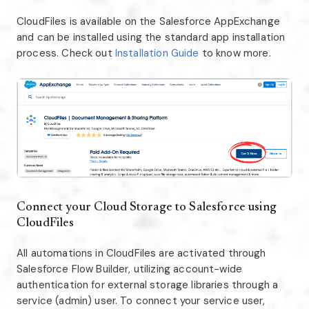
CloudFiles is available on the Salesforce AppExchange
and can be installed using the standard app installation
process. Check out
Installation Guide
to know more.
Connect your Cloud Storage to Salesforce using
CloudFiles
All automations in CloudFiles are activated through
Salesforce Flow Builder, utilizing account-wide
authentication for external storage libraries through a
service (admin) user. To connect your service user,