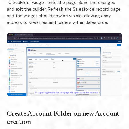
"CloudFiles" widget onto the page. Save the changes
and exit the builder. Refresh the Salesforce record page,
and the widget should now be visible, allowing easy
access to view files and folders within Salesforce.
Create Account Folder on new Account
creation