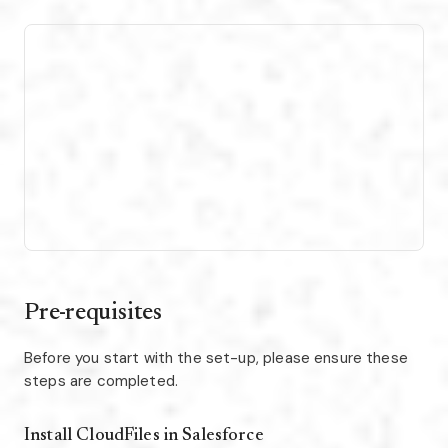
Pre-requisites
Before you start with the set-up, please ensure these
steps are completed.
Install CloudFiles in Salesforce