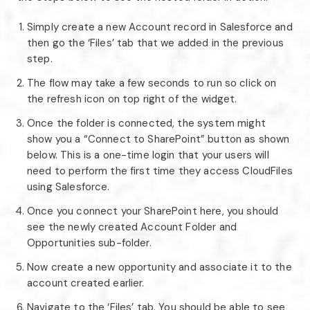
Simply create a new Account record in Salesforce and
then go the ‘Files’ tab that we added in the previous
step.
The flow may take a few seconds to run so click on
the refresh icon on top right of the widget.
Once the folder is connected, the system might
show you a “Connect to SharePoint” button as shown
below. This is a one-time login that your users will
need to perform the first time they access CloudFiles
using Salesforce.
Once you connect your SharePoint here, you should
see the newly created Account Folder and
Opportunities sub-folder.
Now create a new opportunity and associate it to the
account created earlier.
Navigate to the ‘Files’ tab. You should be able to see