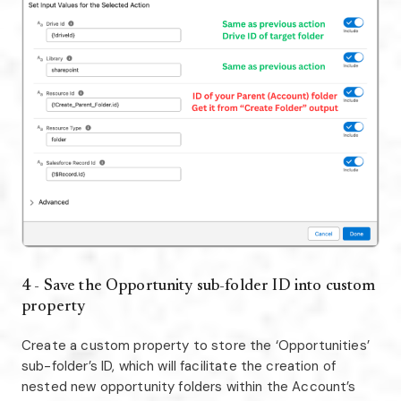
4 - Save the Opportunity sub-folder ID into custom
property
Create a custom property to store the ‘Opportunities’
sub-folder’s ID, which will facilitate the creation of
nested new opportunity folders within the Account’s