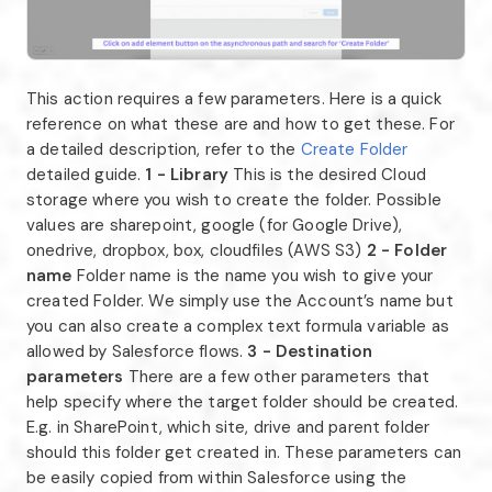
This action requires a few parameters. Here is a quick
reference on what these are and how to get these. For
a detailed description, refer to the
Create Folder
detailed guide.
1 - Library
This is the desired Cloud
storage where you wish to create the folder. Possible
values are sharepoint, google (for Google Drive),
onedrive, dropbox, box, cloudfiles (AWS S3)
2 - Folder
name
Folder name is the name you wish to give your
created Folder. We simply use the Account’s name but
you can also create a complex text formula variable as
allowed by Salesforce flows.
3 - Destination
parameters
There are a few other parameters that
help specify where the target folder should be created.
E.g. in SharePoint, which site, drive and parent folder
should this folder get created in. These parameters can
be easily copied from within Salesforce using the