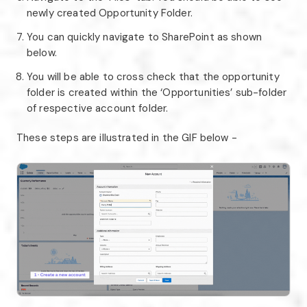
newly created Opportunity Folder.
You can quickly navigate to SharePoint as shown
below.
You will be able to cross check that the opportunity
folder is created within the ‘Opportunities’ sub-folder
of respective account folder.
These steps are illustrated in the GIF below -