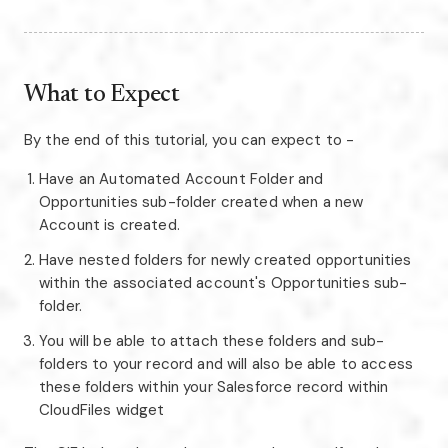
What to Expect
By the end of this tutorial, you can expect to -
Have an Automated Account Folder and
Opportunities sub-folder created when a new
Account is created.
Have nested folders for newly created opportunities
within the associated account's Opportunities sub-
folder.
You will be able to attach these folders and sub-
folders to your record and will also be able to access
these folders within your Salesforce record within
CloudFiles widget