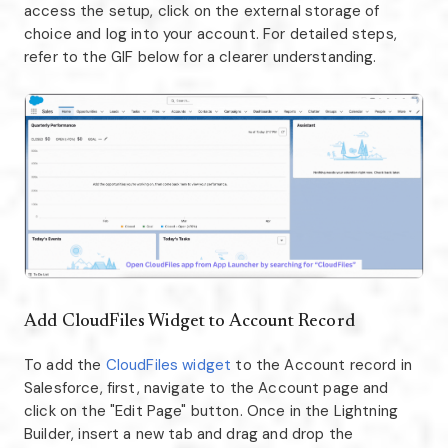
access the setup, click on the external storage of
choice and log into your account. For detailed steps,
refer to the GIF below for a clearer understanding.
Add CloudFiles Widget to Account Record
To add the
CloudFiles widget
to the Account record in
Salesforce, first, navigate to the Account page and
click on the "Edit Page" button. Once in the Lightning
Builder, insert a new tab and drag and drop the