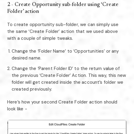
2 - Create Opportunity sub-folder using ‘Create
Folder’ action
To create opportunity sub-folder, we can simply use
the same ‘Create Folder’ action that we used above
with a couple of simple tweaks.
Change the ‘Folder Name’ to ‘Opportunities’ or any
desired name.
Change the ‘Parent Folder ID’ to the return value of
the previous ‘Create Folder’ Action. This way, this new
folder will get created inside the account’s folder we
created previously.
Here’s how your second Create Folder action should
look like -