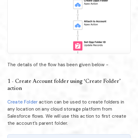
The details of the flow has been given below -
1 - Create Account folder using ‘Create Folder’
action
Create Folder
action can be used to create folders in
any location on any cloud storage platform from
Salesforce flows. We will use this action to first create
the account’s parent folder.