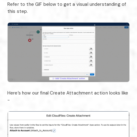
Refer to the GIF below to get a visual understanding of
this step.
Here’s how our final Create Attachment action looks like
-