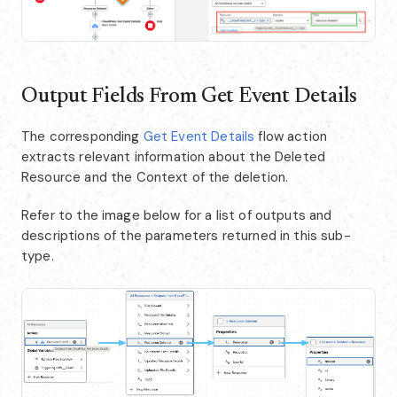
Output Fields From Get Event Details
The corresponding
Get Event Details
flow action
extracts relevant information about the Deleted
Resource and the Context of the deletion.
Refer to the image below for a list of outputs and
descriptions of the parameters returned in this sub-
type.