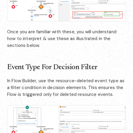
Once you are familiar with these, you will understand
how to interpret & use these as illustrated in the
sections below.
Event Type For Decision Filter
In Flow Builder, use the resource-deleted event type as
a filter condition in decision elements. This ensures the
Flow is triggered only for deleted resource events.