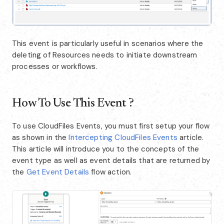
This event is particularly useful in scenarios where the
deleting of Resources needs to initiate downstream
processes or workflows.
How To Use This Event ?
To use CloudFiles Events, you must first setup your flow
as shown in the
Intercepting CloudFiles Events
article.
This article will introduce you to the concepts of the
event type as well as event details that are returned by
the
Get Event Details
flow action.