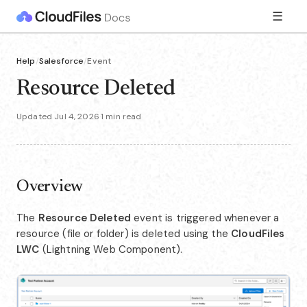
☰
Help
/
Salesforce
/
Event
Resource Deleted
Updated Jul 4, 2026
·
1 min read
Overview
The
Resource Deleted
event is triggered whenever a
resource (file or folder) is deleted using the
CloudFiles
LWC
(Lightning Web Component).