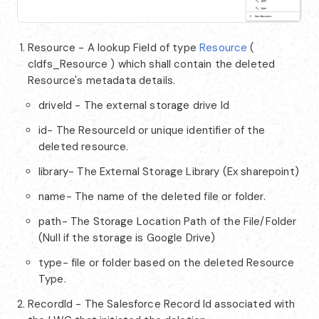
Resource - A lookup Field of type
Resource
(
cldfs_Resource ) which shall contain the deleted
Resource's metadata details.
driveId - The external storage drive Id
id- The ResourceId or unique identifier of the
deleted resource.
library- The External Storage Library (Ex sharepoint)
name- The name of the deleted file or folder.
path- The Storage Location Path of the File/Folder
(Null if the storage is Google Drive)
type- file or folder based on the deleted Resource
Type.
RecordId - The Salesforce Record Id associated with