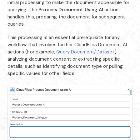
initial processing to make the document accessible for
querying. The
Process Document Using AI
action
handles this, preparing the document for subsequent
queries.
This processing is an essential prerequisite for any
workflow that involves further CloudFiles Document AI
actions (For example,
Query Document/Dataset
)
analyzing document content or extracting specific
details, such as identifying document type or pulling
specific values for other fields.