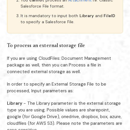
You
cannot
process an
Attachment
i.e. Classic
Salesforce File format.
It is mandatory to input both
Library
and
FileID
to specify a Salesforce File.
To process an external storage file
If you are using CloudFiles: Document Management
package as well, then you can Process a file in
connected external storage as well.
In order to specify an External Storage File to be
processed, Input parameters as:
Library
- The Library parameter is the external storage
type you are using. Possible values are sharepoint,
google (for Google Drive), onedrive, dropbox, box, azure,
cloudfiles (for AWS S3). Please note the parameters are