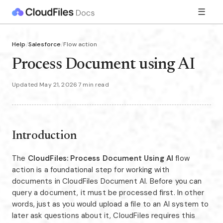
☰
Help
/
Salesforce
/
Flow action
Process Document using AI
Updated May 21, 2026
·
7 min read
Introduction
The
CloudFiles: Process Document Using AI
flow
action is a foundational step for working with
documents in CloudFiles Document AI. Before you can
query a document, it must be processed first. In other
words, just as you would upload a file to an AI system to
later ask questions about it, CloudFiles requires this