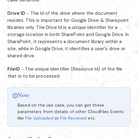
case sensitive.
Drive ID
- The Id of the drive where the document
resides. This is important for Google Drive & Sharepoint
libraries only. The Drive Id is a unique identifier for a
storage location in both SharePoint and Google Drive. In
SharePoint, it represents a document library within a
site, while in Google Drive, it identifies a user's drive or
shared drive.
FileID
- The unique identifier (Resource Id) of the file
that is to be processed.
Note
Based on the use case, you can get these
parameters from details of other CloudFiles Events
like
File Uploaded
or
File Received
etc.