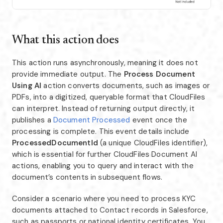
What this action does
This action runs asynchronously, meaning it does not
provide immediate output. The
Process Document
Using AI
action converts documents, such as images or
PDFs, into a digitized, queryable format that CloudFiles
can interpret. Instead of returning output directly, it
publishes a
Document Processed
event once the
processing is complete. This event details include
ProcessedDocumentId
(a unique CloudFiles identifier),
which is essential for further CloudFiles Document AI
actions, enabling you to query and interact with the
document’s contents in subsequent flows.
Consider a scenario where you need to process KYC
documents attached to Contact records in Salesforce,
such as passports or national identity certificates. You