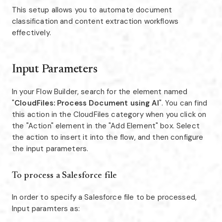
This setup allows you to automate document
classification and content extraction workflows
effectively.
Input Parameters
In your Flow Builder, search for the element named
"
CloudFiles: Process Document using AI
". You can find
this action in the CloudFiles category when you click on
the "Action" element in the "Add Element" box. Select
the action to insert it into the flow, and then configure
the input parameters.
To process a Salesforce file
In order to specify a Salesforce file to be processed,
Input paramters as: