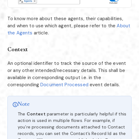
To know more about these agents, their capabilities,
and when to use which agent, please refer to the
About
the Agents
article.
Context
An optional identifier to track the source of the event
or any other intended/necessary details. This shall be
available in corresponding output i.e. in the
corresponding
Document Processed
event details.
Note
The
Context
parameter is particularly helpful if this
action is used in multiple flows. For example, if
you’re processing documents attached to Contact
records, you can set the Contact’s Record Id as the