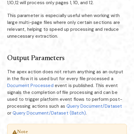
1,10,12 will process only pages 1, 10, and 12.
This parameter is especially useful when working with
large multi-page files where only certain sections are
relevant, helping to speed up processing and reduce
unnecessary extraction.
Output Parameters
The apex action does not return anything as an output
in the flow it is used but for every file processed a
Document Processed
event is published. This event
signals the completion of file processing and can be
used to trigger platform event flows to perform post-
processing actions such as
Query Document/Dataset
or
Query Document/Dataset (Batch)
.
Note