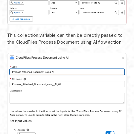
This collection variable can then be directly passed to
the CloudFiles Process Document using AI flow action.