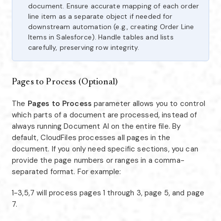
document. Ensure accurate mapping of each order
line item as a separate object if needed for
downstream automation (e.g., creating Order Line
Items in Salesforce). Handle tables and lists
carefully, preserving row integrity.
Pages to Process (Optional)
The
Pages to Process
parameter allows you to control
which parts of a document are processed, instead of
always running Document AI on the entire file. By
default, CloudFiles processes all pages in the
document. If you only need specific sections, you can
provide the page numbers or ranges in a comma-
separated format. For example:
1-3,5,7 will process pages 1 through 3, page 5, and page
7.