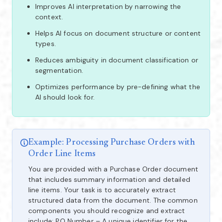
Improves AI interpretation by narrowing the
context.
Helps AI focus on document structure or content
types.
Reduces ambiguity in document classification or
segmentation.
Optimizes performance by pre-defining what the
AI should look for.
Example: Processing Purchase Orders with
Order Line Items
You are provided with a Purchase Order document
that includes summary information and detailed
line items. Your task is to accurately extract
structured data from the document. The common
components you should recognize and extract
include: PO Number – A unique identifier for the