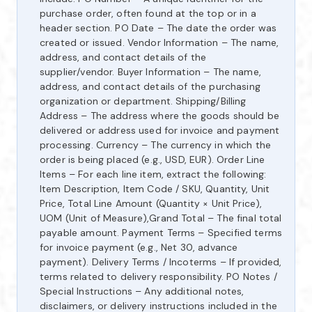
purchase order, often found at the top or in a
header section. PO Date – The date the order was
created or issued. Vendor Information – The name,
address, and contact details of the
supplier/vendor. Buyer Information – The name,
address, and contact details of the purchasing
organization or department. Shipping/Billing
Address – The address where the goods should be
delivered or address used for invoice and payment
processing. Currency – The currency in which the
order is being placed (e.g., USD, EUR). Order Line
Items – For each line item, extract the following:
Item Description, Item Code / SKU, Quantity, Unit
Price, Total Line Amount (Quantity × Unit Price),
UOM (Unit of Measure),Grand Total – The final total
payable amount. Payment Terms – Specified terms
for invoice payment (e.g., Net 30, advance
payment). Delivery Terms / Incoterms – If provided,
terms related to delivery responsibility. PO Notes /
Special Instructions – Any additional notes,
disclaimers, or delivery instructions included in the