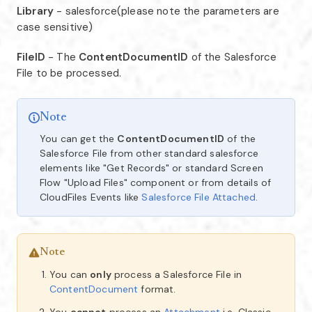
Library
- salesforce(please note the parameters are
case sensitive)
FileID
- The
ContentDocumentID
of the Salesforce
File to be processed.
Note
You can get the
ContentDocumentID
of the
Salesforce File from other standard salesforce
elements like "Get Records" or standard Screen
Flow "Upload Files" component or from details of
CloudFiles Events like
Salesforce File Attached
.
Note
You can
only
process a Salesforce File in
ContentDocument
format.