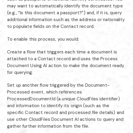
may want to automatically identify the document type
(e.g., “Is this document a passport?”) and, if it is, query
additional information such as the address or nationality
to populate fields on the Contact record.
To enable this process, you would:
Create a flow that triggers each time a document is
attached to a Contact record and uses the Process
Document Using AI action to make the document ready
for querying.
Set up another flow triggered by the Document-
Processed event, which references
ProcessedDocumentId (a unique CloudFiles identifier)
and information to identify its origin (such as the
specific Contact record and processed file details) and
use other CloudFiles Document AI actions to query and
gather further information from the file.