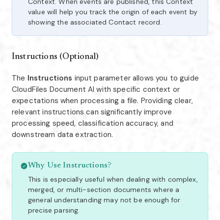
Context. When events are published, this Context
value will help you track the origin of each event by
showing the associated Contact record.
Instructions (Optional)
The
Instructions
input parameter allows you to guide
CloudFiles Document AI with specific context or
expectations when processing a file. Providing clear,
relevant instructions can significantly improve
processing speed, classification accuracy, and
downstream data extraction.
Why Use Instructions?
This is especially useful when dealing with complex,
merged, or multi-section documents where a
general understanding may not be enough for
precise parsing.