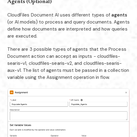
Agents (Optional)
CloudFiles Document AI uses different types of
agents
(or AI models) to process and query documents. Agents
define how documents are interpreted and how queries
are executed.
There are 3 possible types of agents that the Process
Document action can accept as inputs - cloudfiles-
searis-v1, cloudfiles-searis-v2, and cloudfiles-searis-
aux-v1. The list of agents must be passed in a collection
variable using the Assignment operation in flow.