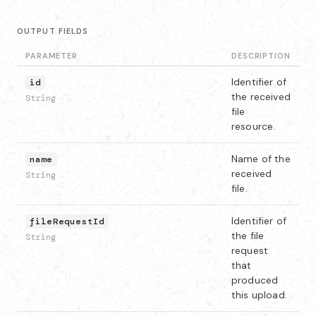
OUTPUT FIELDS
PARAMETER
DESCRIPTION
Identifier of
id
the received
String
file
resource.
Name of the
name
received
String
file.
Identifier of
fileRequestId
the file
String
request
that
produced
this upload.