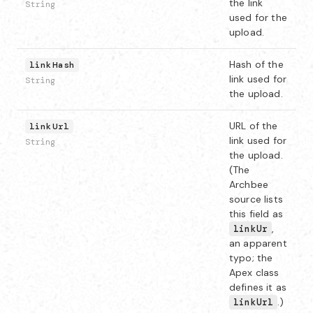
the link
String
used for the
upload.
Hash of the
linkHash
link used for
String
the upload.
URL of the
linkUrl
link used for
String
the upload.
(The
Archbee
source lists
this field as
,
linkUr
an apparent
typo; the
Apex class
defines it as
.)
linkUrl