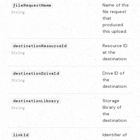
Name of the
fileRequestName
file request
String
that
produced
this upload.
Resource ID
destinationResourceId
at the
String
destination.
Drive ID of
destinationDriveId
the
String
destination.
Storage
destinationLibrary
library of
String
the
destination.
Identifier of
linkId