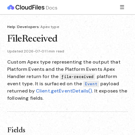
☰
Help
/
Developers
/
Apex type
FileReceived
Updated 2026-07-01
·
1 min read
Custom Apex type representing the output that
Platform Events and the Platform Events Apex
Handler return for the
platform
file-received
event type. It is surfaced on the
payload
Event
returned by
Client.getEventDetails()
. It exposes the
following fields.
Fields