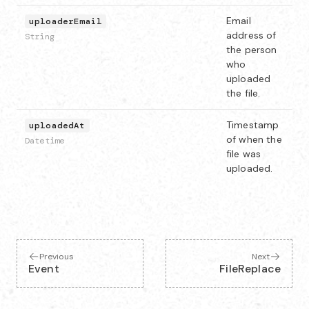
Email
uploaderEmail
address of
String
the person
who
uploaded
the file.
Timestamp
uploadedAt
of when the
Datetime
file was
uploaded.
Previous
Next
Event
FileReplace