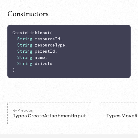
Constructors
CreateLinkInput(

String
 resourceId,

String
 resourceType,

String
 parentId,

String
 name,

String
 driveId

)
Previous
Types.CreateAttachmentInput
Types.MoveR