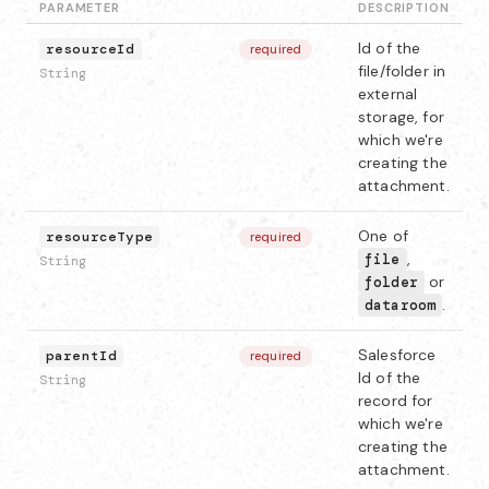
PARAMETER
DESCRIPTION
Id of the
resourceId
required
file/folder in
String
external
storage, for
which we're
creating the
attachment.
One of
resourceType
required
,
file
String
or
folder
.
dataroom
Salesforce
parentId
required
Id of the
String
record for
which we're
creating the
attachment.