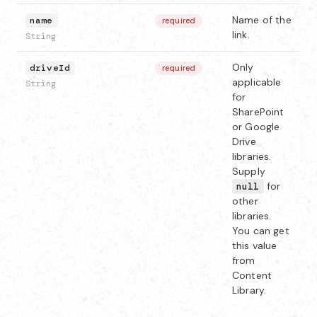
Name of the
name
required
link.
String
Only
driveId
required
applicable
String
for
SharePoint
or Google
Drive
libraries.
Supply
for
null
other
libraries.
You can get
this value
from
Content
Library.