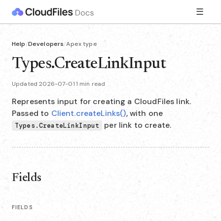
☰
Help
/
Developers
/
Apex type
Types.CreateLinkInput
Updated 2026-07-01
·
1 min read
Represents input for creating a CloudFiles link.
Passed to
Client.createLinks()
, with one
per link to create.
Types.CreateLinkInput
Fields
FIELDS