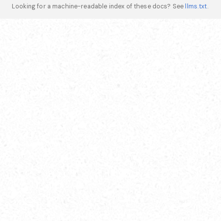
Looking for a machine-readable index of these docs? See
llms.txt
.