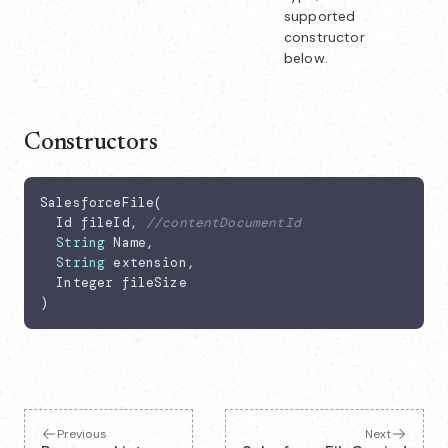
supported
constructor
below.
Constructors
SalesforceFile(

  Id fileId, 
//contentDocumentId
String
 Name,

String
 extension,

  Integer fileSize

)
Previous
Next