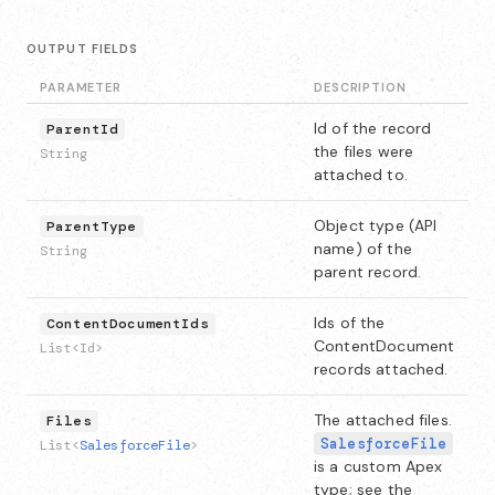
OUTPUT FIELDS
PARAMETER
DESCRIPTION
Id of the record
ParentId
the files were
String
attached to.
Object type (API
ParentType
name) of the
String
parent record.
Ids of the
ContentDocumentIds
ContentDocument
List<Id>
records attached.
The attached files.
Files
SalesforceFile
List<
SalesforceFile
>
is a custom Apex
type; see the