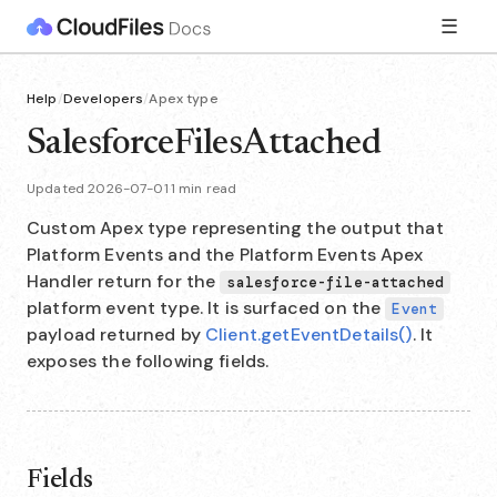
☰
Help
/
Developers
/
Apex type
SalesforceFilesAttached
Updated 2026-07-01
·
1 min read
Custom Apex type representing the output that
Platform Events and the Platform Events Apex
Handler return for the
salesforce-file-attached
platform event type. It is surfaced on the
Event
payload returned by
Client.getEventDetails()
. It
exposes the following fields.
Fields