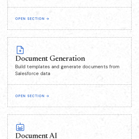
OPEN SECTION
→
Document Generation
Build templates and generate documents from
Salesforce data
OPEN SECTION
→
Document AI