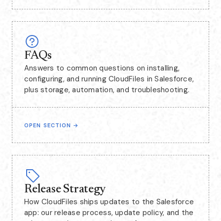
FAQs
Answers to common questions on installing,
configuring, and running CloudFiles in Salesforce,
plus storage, automation, and troubleshooting.
OPEN SECTION
→
Release Strategy
How CloudFiles ships updates to the Salesforce
app: our release process, update policy, and the