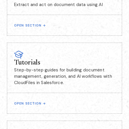
Extract and act on document data using AI
OPEN SECTION
→
Tutorials
Step-by-step guides for building document
management, generation, and AI workflows with
CloudFiles in Salesforce.
OPEN SECTION
→