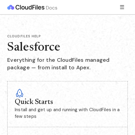
☰
CLOUDFILES HELP
Salesforce
Everything for the CloudFiles managed
package — from install to Apex.
Quick Starts
Install and get up and running with CloudFiles in a
few steps