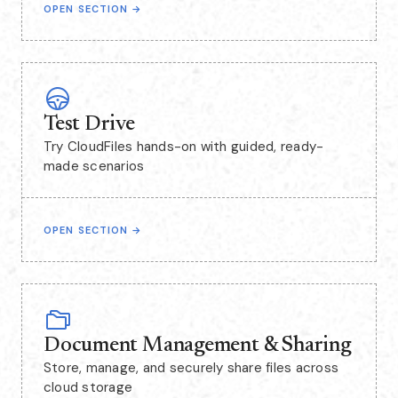
OPEN SECTION
→
Test Drive
Try CloudFiles hands-on with guided, ready-
made scenarios
OPEN SECTION
→
Document Management & Sharing
Store, manage, and securely share files across
cloud storage