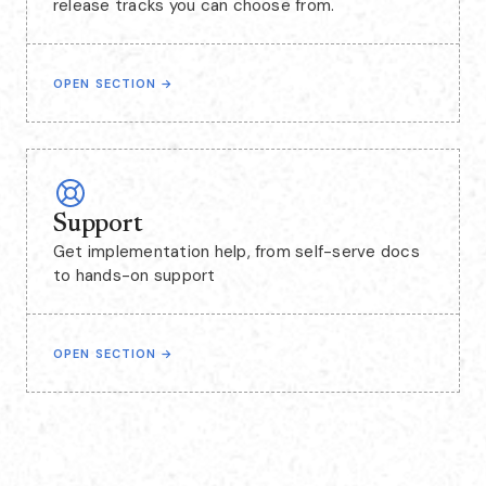
release tracks you can choose from.
OPEN SECTION
→
Support
Get implementation help, from self-serve docs
to hands-on support
OPEN SECTION
→