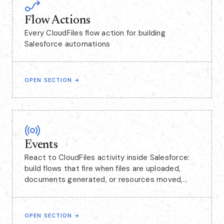
Flow Actions
Every CloudFiles flow action for building
Salesforce automations
OPEN SECTION
→
Events
React to CloudFiles activity inside Salesforce:
build flows that fire when files are uploaded,
documents generated, or resources moved,
including events captured from SharePoint.
OPEN SECTION
→