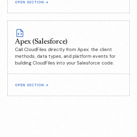
OPEN SECTION
→
Apex (Salesforce)
Call CloudFiles directly from Apex: the client
methods, data types, and platform events for
building CloudFiles into your Salesforce code.
OPEN SECTION
→