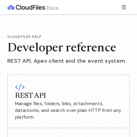
☰
CLOUDFILES HELP
Developer reference
REST API, Apex client and the event system.
REST API
Manage files, folders, links, attachments,
datarooms, and search over plain HTTP from any
platform.