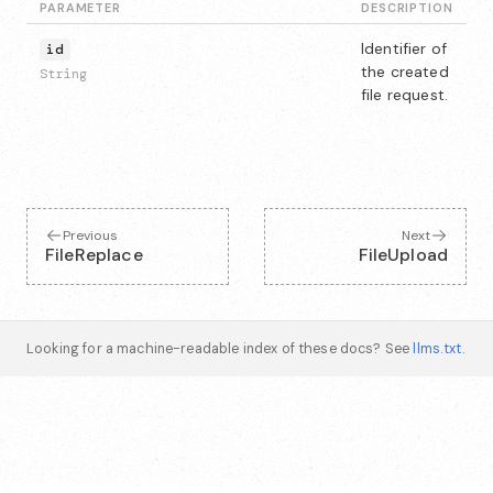
PARAMETER
DESCRIPTION
Identifier of
id
the created
String
file request.
Previous
Next
FileReplace
FileUpload
Looking for a machine-readable index of these docs? See
llms.txt
.