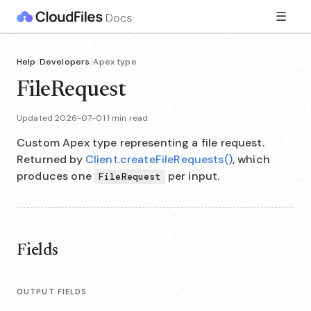
☰
Help
/
Developers
/
Apex type
FileRequest
Updated 2026-07-01
·
1 min read
Custom Apex type representing a file request.
Returned by
Client.createFileRequests()
, which
produces one
per input.
FileRequest
Fields
OUTPUT FIELDS