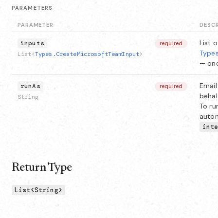
PARAMETERS
PARAMETER
DESC
List o
inputs
required
Types
List<
Types.CreateMicrosoftTeamInput
>
— one
Email
runAs
required
behal
String
To ru
autom
int
Return Type
List<String>