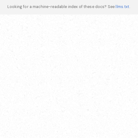
Looking for a machine-readable index of these docs? See
llms.txt
.