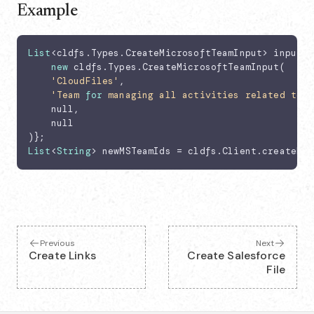
Example
List
<cldfs.Types.CreateMicrosoftTeamInput> input =
new
 cldfs.Types.CreateMicrosoftTeamInput(

'CloudFiles'
,

'Team 
for
 managing all activities related to A
    null,

    null

List
<
String
> newMSTeamIds = cldfs.Client.createMic
Previous
Next
Create Links
Create Salesforce
File