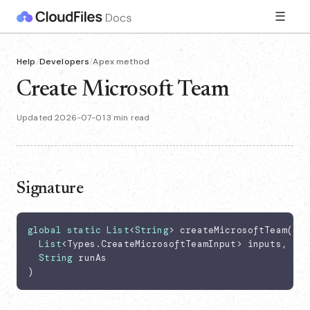
☰
Help
/
Developers
/
Apex method
Create Microsoft Team
Updated 2026-07-01
·
3 min read
Signature
global
static
List
<
String
> createMicrosoftTeam(

List
<Types.CreateMicrosoftTeamInput> inputs,

String
 runAs

)