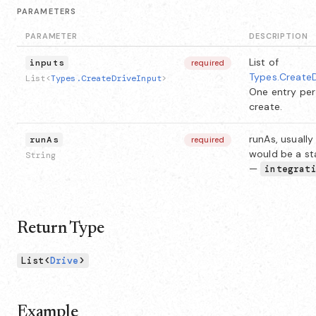
PARAMETERS
PARAMETER
DESCRIPTION
List of
inputs
required
Types.CreateD
List<
Types.CreateDriveInput
>
One entry per
create.
runAs, usually 
runAs
required
would be a st
String
—
integrat
Return Type
List<
Drive
>
Example