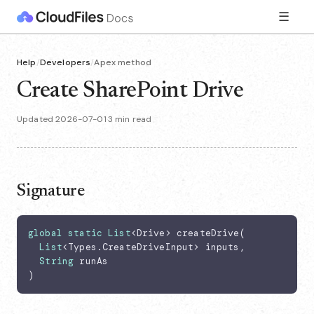
☰
Help
/
Developers
/
Apex method
Create SharePoint Drive
Updated 2026-07-01
·
3 min read
Signature
global
static
List
<Drive> createDrive(

List
<Types.CreateDriveInput> inputs,

String
 runAs

)