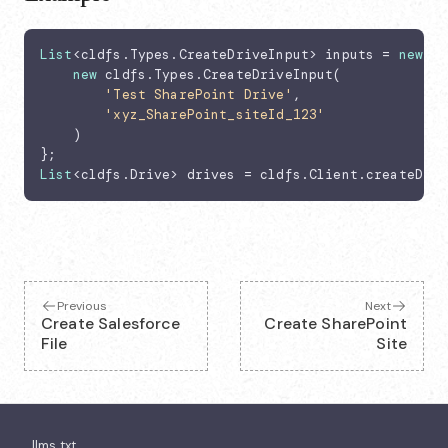
List
<cldfs.Types.CreateDriveInput> inputs = 
new
Li
new
 cldfs.Types.CreateDriveInput(

'Test SharePoint Drive'
,

'xyz_SharePoint_siteId_123'
    )

List
<cldfs.Drive> drives = cldfs.Client.createDriv
Previous
Next
Create Salesforce
Create SharePoint
File
Site
llms.txt