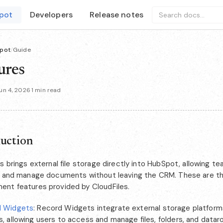
pot
Developers
Release notes
Search docs...
pot
/
Guide
ures
un 4, 2026
·
1 min read
duction
s brings external file storage directly into HubSpot, allowing t
, and manage documents without leaving the CRM. These are 
nt features provided by CloudFiles.
d Widgets
: Record Widgets integrate external storage platfor
s, allowing users to access and manage files, folders, and datar