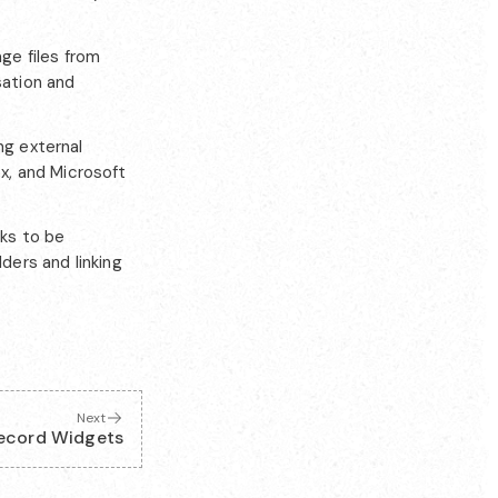
ge files from
sation and
ng external
x, and Microsoft
sks to be
ders and linking
Next
ecord Widgets