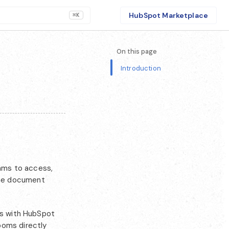
HubSpot Marketplace
⌘K
On this page
Introduction
eams to access,
the document
ms with HubSpot
ooms directly