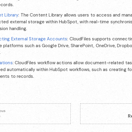
ecords.
t Library
: The Content Library allows users to access and mana
ted external storage within HubSpot, with real-time synchroni
sion handling.
ting External Storage Accounts
: CloudFiles supports connecti
e platforms such as Google Drive, SharePoint, OneDrive, Dropbo
.
ations
: CloudFiles workflow actions allow document-related ta
ed automatically within HubSpot workflows, such as creating fol
nts to records.
ious
e
R