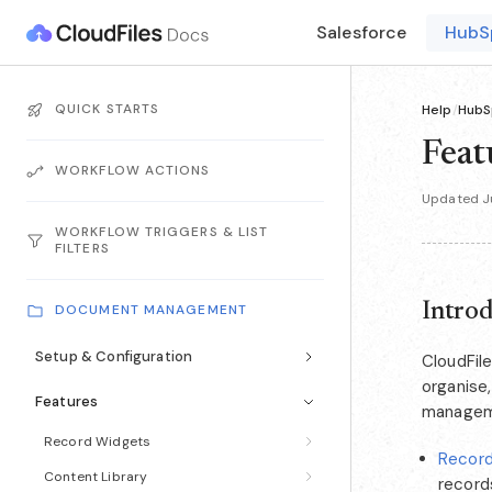
Salesforce
HubS
QUICK STARTS
Help
/
HubS
Feat
WORKFLOW ACTIONS
Updated J
WORKFLOW TRIGGERS & LIST
FILTERS
Intro
DOCUMENT MANAGEMENT
Setup & Configuration
CloudFile
organise
Features
manageme
Record Widgets
Recor
Content Library
record