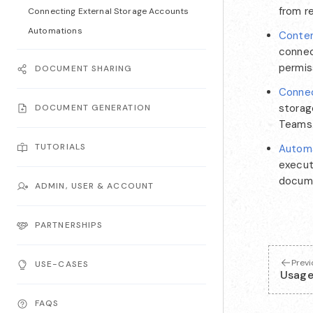
from r
Connecting External Storage Accounts
Automations
Conten
connec
permis
DOCUMENT SHARING
Connec
storag
DOCUMENT GENERATION
Teams
TUTORIALS
Autom
execut
docume
ADMIN, USER & ACCOUNT
PARTNERSHIPS
Prev
USE-CASES
Usag
FAQS