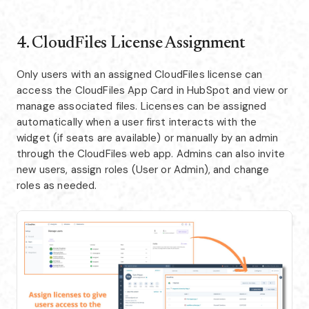
4. CloudFiles License Assignment
Only users with an assigned CloudFiles license can
access the CloudFiles App Card in HubSpot and view or
manage associated files. Licenses can be assigned
automatically when a user first interacts with the
widget (if seats are available) or manually by an admin
through the CloudFiles web app. Admins can also invite
new users, assign roles (User or Admin), and change
roles as needed.