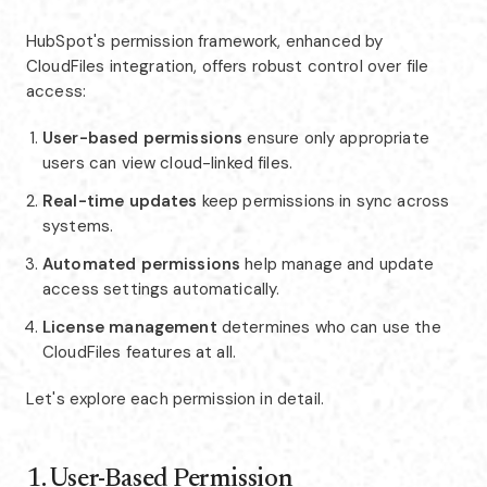
HubSpot's permission framework, enhanced by
CloudFiles integration, offers robust control over file
access:
User-based permissions
ensure only appropriate
users can view cloud-linked files.
Real-time updates
keep permissions in sync across
systems.
Automated permissions
help manage and update
access settings automatically.
License management
determines who can use the
CloudFiles features at all.
Let's explore each permission in detail.
1. User-Based Permission