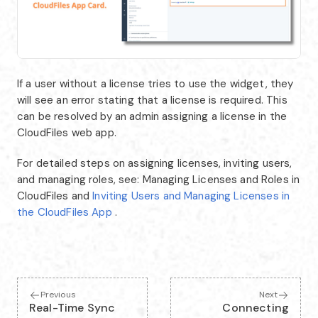
If a user without a license tries to use the widget, they
will see an error stating that a license is required. This
can be resolved by an admin assigning a license in the
CloudFiles web app.
For detailed steps on assigning licenses, inviting users,
and managing roles, see: Managing Licenses and Roles in
CloudFiles and
Inviting Users and Managing Licenses in
the CloudFiles App
.
Previous
Next
Real-Time Sync
Connecting