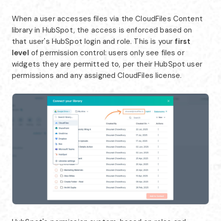
When a user accesses files via the CloudFiles Content
library in HubSpot, the access is enforced based on
that user's HubSpot login and role. This is your
first
level
of permission control: users only see files or
widgets they are permitted to, per their HubSpot user
permissions and any assigned CloudFiles license.