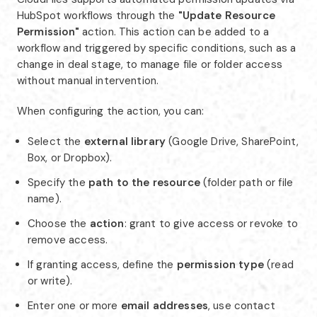
HubSpot workflows through the
"Update Resource
Permission"
action. This action can be added to a
workflow and triggered by specific conditions, such as a
change in deal stage, to manage file or folder access
without manual intervention.
When configuring the action, you can:
Select the
external library
(Google Drive, SharePoint,
Box, or Dropbox).
Specify the
path to the resource
(folder path or file
name).
Choose the
action
: grant to give access or revoke to
remove access.
If granting access, define the
permission type
(read
or write).
Enter one or more
email addresses
, use contact