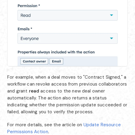
For example, when a deal moves to "Contract Signed," a
workflow can revoke access from previous collaborators
and grant
read
access to the new deal owner
automatically. The action also returns a status
indicating whether the permission update succeeded or
failed, allowing you to verify the process.
For more details, see the article on
Update Resource
Permissions Action
.