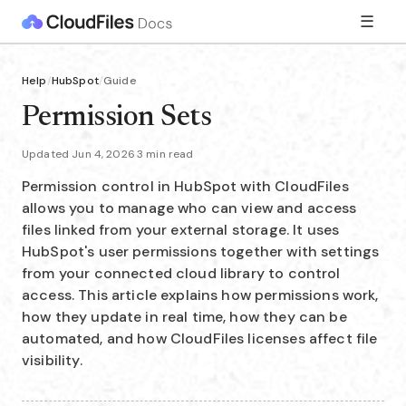
☰
Help
/
HubSpot
/
Guide
Permission Sets
Updated Jun 4, 2026
·
3 min read
Permission control in HubSpot with CloudFiles
allows you to manage who can view and access
files linked from your external storage. It uses
HubSpot's user permissions together with settings
from your connected cloud library to control
access. This article explains how permissions work,
how they update in real time, how they can be
automated, and how CloudFiles licenses affect file
visibility.