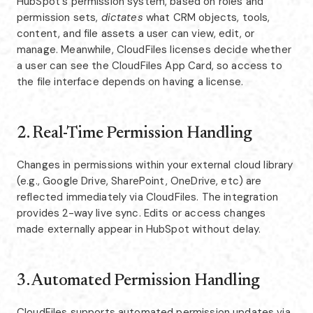
HubSpot's permission system, based on roles and
permission sets,
dictates
what CRM objects, tools,
content, and file assets a user can view, edit, or
manage. Meanwhile, CloudFiles licenses decide whether
a user can see the CloudFiles App Card, so access to
the file interface depends on having a license.
2. Real-Time Permission Handling
Changes in permissions within your external cloud library
(e.g., Google Drive, SharePoint, OneDrive, etc) are
reflected immediately via CloudFiles. The integration
provides 2-way live sync. Edits or access changes
made externally appear in HubSpot without delay.
3. Automated Permission Handling
CloudFiles supports automated permission updates via