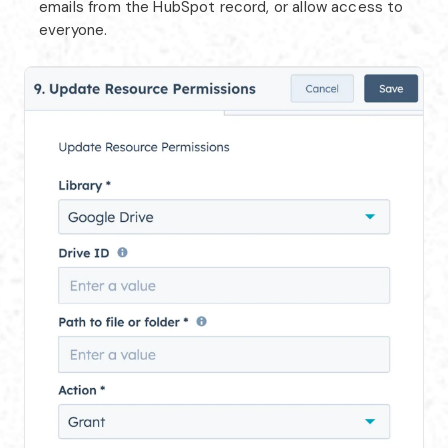
emails from the HubSpot record, or allow access to
everyone.