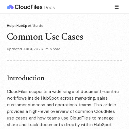
☰
Help
/
HubSpot
/
Guide
Common Use Cases
Updated Jun 4, 2026
·
1 min read
Introduction
CloudFiles supports a wide range of document-centric
workflows inside HubSpot across marketing, sales,
customer success and operations teams. This article
provides a high-level overview of common CloudFiles
use cases and how teams use CloudFiles to manage,
share and track documents directly within HubSpot.