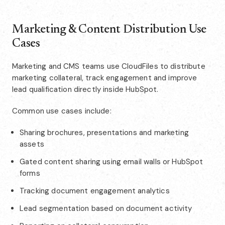
Marketing & Content Distribution Use
Cases
Marketing and CMS teams use CloudFiles to distribute
marketing collateral, track engagement and improve
lead qualification directly inside HubSpot.
Common use cases include:
Sharing brochures, presentations and marketing
assets
Gated content sharing using email walls or HubSpot
forms
Tracking document engagement analytics
Lead segmentation based on document activity