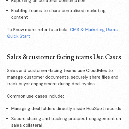
Reporting on collateral consumption
Enabling teams to share centralised marketing
content
To Know more, refer to article-
CMS & Marketing Users
Quick Start
Sales & customer facing teams Use Cases
Sales and customer-facing teams use CloudFiles to
manage customer documents, securely share files and
track buyer engagement during deal cycles.
Common use cases include:
Managing deal folders directly inside HubSpot records
Secure sharing and tracking prospect engagement on
sales collateral