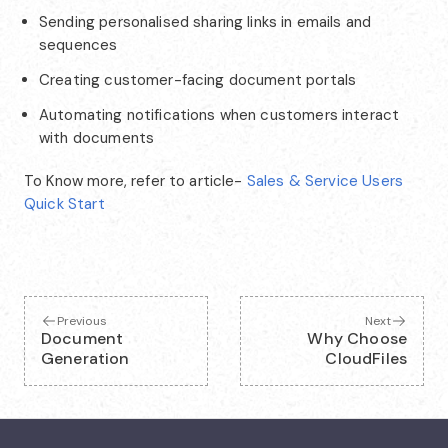
Sending personalised sharing links in emails and
sequences
Creating customer-facing document portals
Automating notifications when customers interact
with documents
To Know more, refer to article-
Sales & Service Users
Quick Start
Previous
Next
Document
Why Choose
Generation
CloudFiles