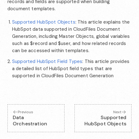
records and fields are supported when building
document templates.
Supported HubSpot Objects
: This article explains the
HubSpot data supported in CloudFiles Document
Generation, including Master Objects, global variables
such as $record and $user, and how related records
can be accessed within templates.
Supported HubSpot Field Types
: This article provides
a detailed list of HubSpot field types that are
supported in CloudFiles Document Generation
Previous
Next
Data
Supported
Orchestration
HubSpot Objects