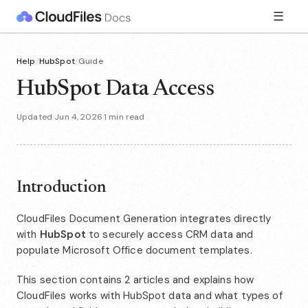
☰
Help
/
HubSpot
/
Guide
HubSpot Data Access
Updated Jun 4, 2026
·
1 min read
Introduction
CloudFiles Document Generation integrates directly
with
HubSpot
to securely access CRM data and
populate Microsoft Office document templates.
This section contains 2 articles and explains how
CloudFiles works with HubSpot data and what types of