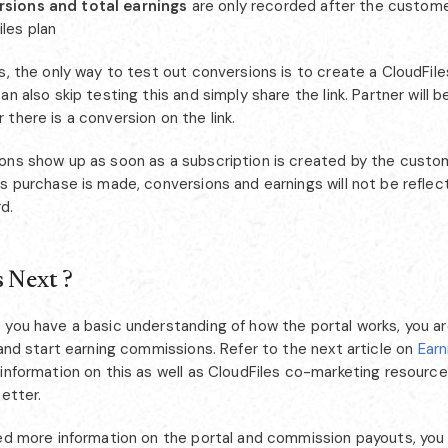
sions and total earnings
are only recorded after the custome
iles plan
s, the only way to test out conversions is to create a CloudFile
an also skip testing this and simply share the link. Partner will b
there is a conversion on the link.
ons show up as soon as a subscription is created by the custome
s purchase is made, conversions and earnings will not be reflec
d.
 Next ?
 you have a basic understanding of how the portal works, you ar
 and start earning commissions. Refer to the next article on
Ear
information on this as well as CloudFiles co-marketing resource
better.
eed more information on the portal and commission payouts, you 