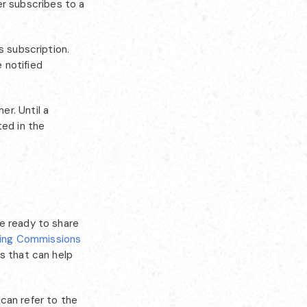
r subscribes to a
s subscription.
e notified
r. Until a
ted in the
e ready to share
ning Commissions
s that can help
can refer to the