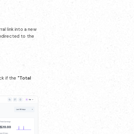
al link into a new
redirected to the
k if the
"Total