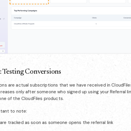
: Testing Conversions
ons are actual subscriptions that we have received in CloudFile
reases only after someone who signed up using your Referral lin
one of the CloudFiles products.
rtant to note:
are tracked as soon as someone opens the referral link