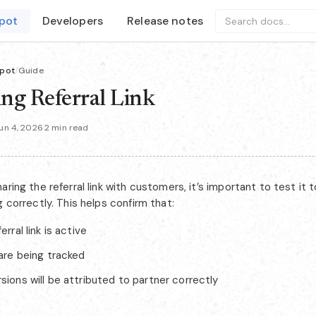
pot
Developers
Release notes
Search docs...
pot
/
Guide
ing Referral Link
un 4, 2026
·
2 min read
aring the referral link with customers, it’s important to test it 
g correctly. This helps confirm that:
erral link is active
 are being tracked
sions will be attributed to partner correctly