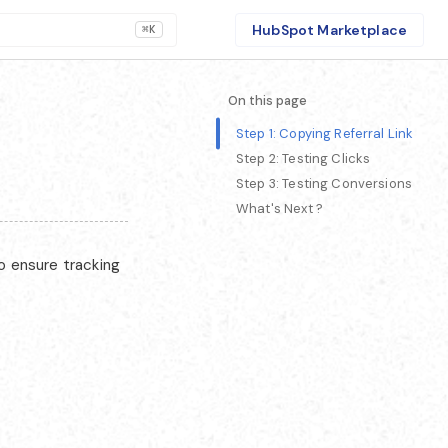
HubSpot Marketplace
⌘K
On this page
Step 1: Copying Referral Link
Step 2: Testing Clicks
Step 3: Testing Conversions
What's Next ?
to ensure tracking