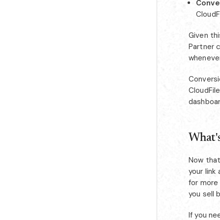
Conver
CloudF
Given thi
Partner c
whenever 
Conversi
CloudFile
dashboar
What's
Now that
your link
for more 
you sell 
If you n