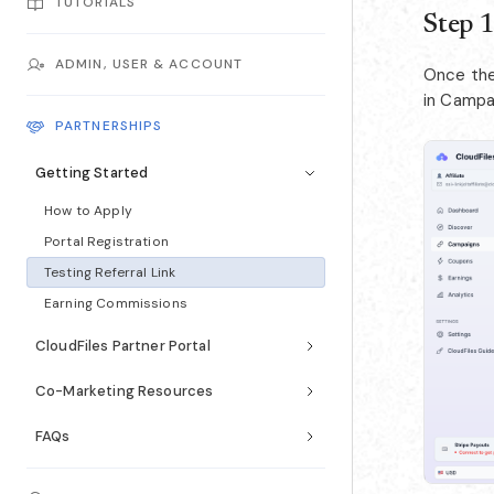
TUTORIALS
Step 1
ADMIN, USER & ACCOUNT
Once the 
in Campai
PARTNERSHIPS
Getting Started
How to Apply
Portal Registration
Testing Referral Link
Earning Commissions
CloudFiles Partner Portal
Co-Marketing Resources
FAQs