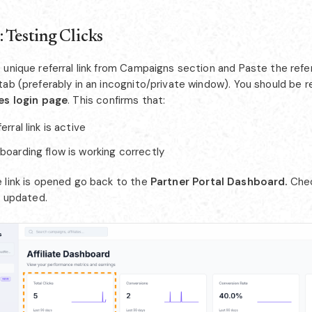
: Testing Clicks
unique referral link from Campaigns section and Paste the referr
tab (preferably in an incognito/private window). You should be 
es login page
. This confirms that:
erral link is active
boarding flow is working correctly
 link is opened go back to the
Partner Portal Dashboard.
Chec
s updated.