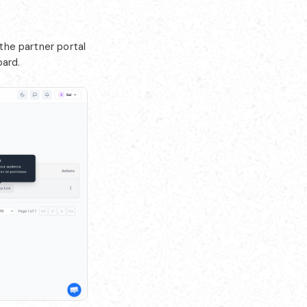
 the partner portal
oard.