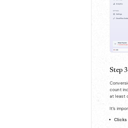
Step 3
Conversi
count inc
at least 
It’s impo
Clicks