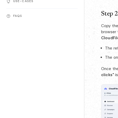
USE-CASES
Step 2
FAQS
Copy the 
browser 
CloudFil
The ref
The on
Once the
clicks"
i