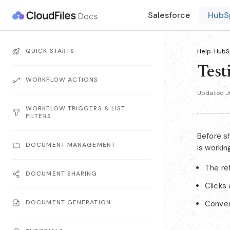
Salesforce
HubS
QUICK STARTS
Help
/
HubS
Test
WORKFLOW ACTIONS
Updated J
WORKFLOW TRIGGERS & LIST
FILTERS
Before sh
DOCUMENT MANAGEMENT
is workin
The ref
DOCUMENT SHARING
Clicks
DOCUMENT GENERATION
Conver