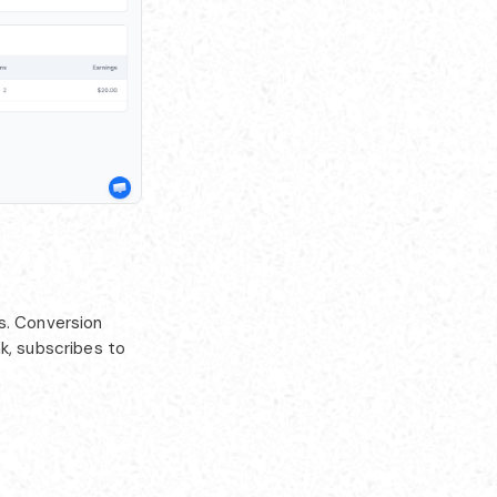
s. Conversion
k, subscribes to