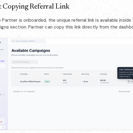
: Copying Referral Link
Partner is onboarded, the unique referral link is available inside
gns section. Partner can copy this link directly from the dashb