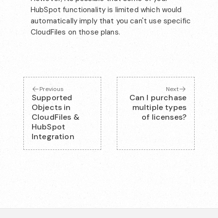
HubSpot functionality is limited which would
automatically imply that you can't use specific
CloudFiles on those plans.
Previous
Next
Supported
Can I purchase
Objects in
multiple types
CloudFiles &
of licenses?
HubSpot
Integration