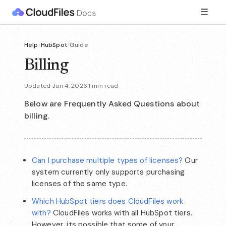
☰
Help
/
HubSpot
/
Guide
Billing
Updated Jun 4, 2026
·
1 min read
Below are Frequently Asked Questions about
billing.
Can I purchase multiple types of licenses?
Our
system currently only supports purchasing
licenses of the same type.
Which HubSpot tiers does CloudFiles work
with?
CloudFiles works with all HubSpot tiers.
However, its possible that some of your