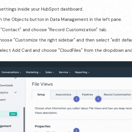
settings inside your HubSpot dashboard.
on the Objects button in Data Management in the left pane.
 "Contact" and choose "Record Customization" tab.
hoose "Customize the right sidebar" and then select "edit defau
elect Add Card and choose "CloudFiles" from the dropdown and 