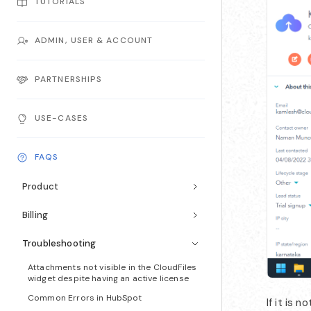
TUTORIALS
ADMIN, USER & ACCOUNT
PARTNERSHIPS
USE-CASES
FAQS
Product
Billing
Troubleshooting
Attachments not visible in the CloudFiles
widget despite having an active license
Common Errors in HubSpot
If it is 