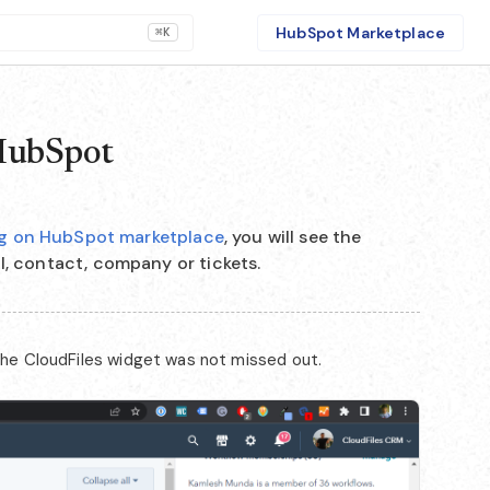
HubSpot Marketplace
⌘K
 HubSpot
ing on HubSpot marketplace
, you will see the
l, contact, company or tickets.
 the CloudFiles widget was not missed out.