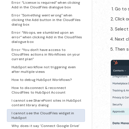
Error: “License is required” when clicking
Add in the CloudFiles dialogue box
Go to 
Error "Something went wrong" when
Click 
clicking the Add button in the CloudFiles
dialog box
Select
Error: “Woops, we stumbled upon an
error” when clicking Add in the CloudFiles
Next c
dialogue box
Then s
Error: “You don't have access to
CloudFiles actions in Workflows on your
current plan”
HubSpot workflow not triggering even
after multiple views
How to debug HubSpot Workflows?
How to disconnect & reconnect
CloudFiles to HubSpot Account
I cannot see SharePoint sites in HubSpot
content library dialog
I cannot see the CloudFiles widget in
HubSpot
Why does it say 'Connect Google Drive'