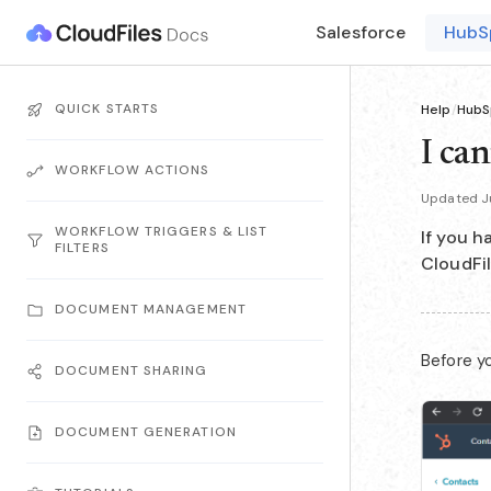
Salesforce
HubS
QUICK STARTS
Help
/
HubS
I ca
WORKFLOW ACTIONS
Updated J
WORKFLOW TRIGGERS & LIST
If you h
FILTERS
CloudFil
DOCUMENT MANAGEMENT
Before yo
DOCUMENT SHARING
DOCUMENT GENERATION