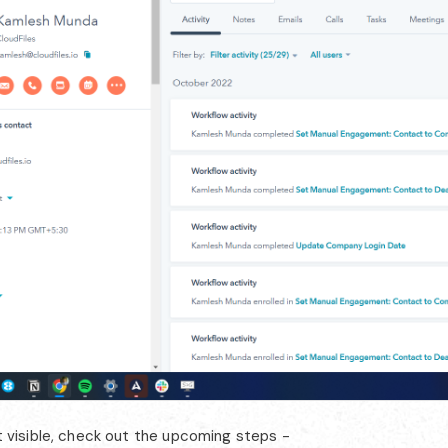
not visible, check out the upcoming steps -