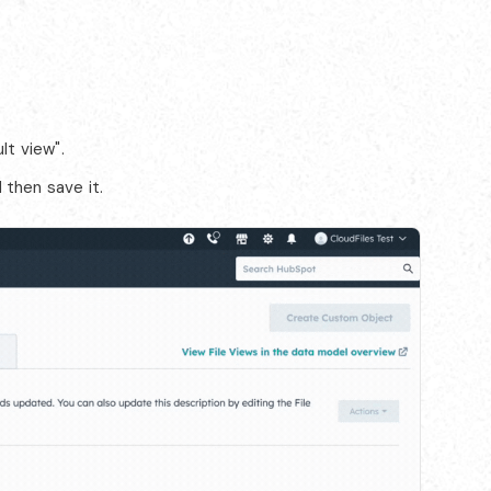
lt view".
then save it.