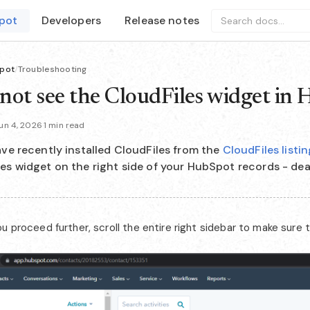
pot
Developers
Release notes
Search docs...
pot
/
Troubleshooting
nnot see the CloudFiles widget in
un 4, 2026
·
1 min read
ave recently installed CloudFiles from the
CloudFiles list
es widget on the right side of your HubSpot records - dea
u proceed further, scroll the entire right sidebar to make sure