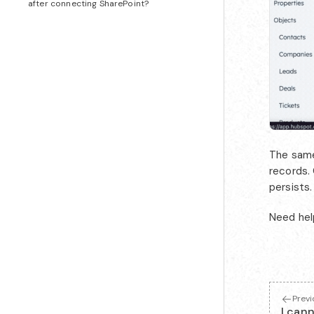
after connecting SharePoint?
The same 
records. 
persists.
Need hel
Prev
I can