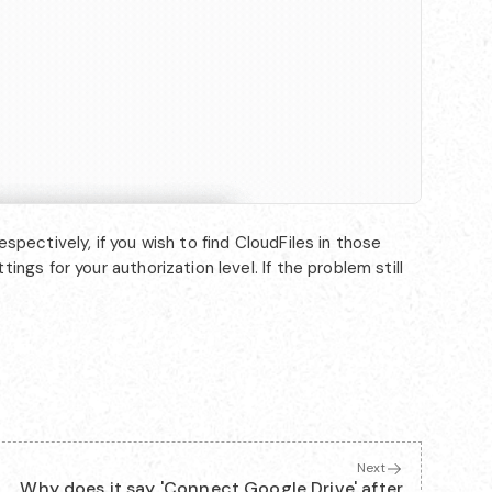
pectively, if you wish to find CloudFiles in those
ngs for your authorization level. If the problem still
Next
Why does it say 'Connect Google Drive' after