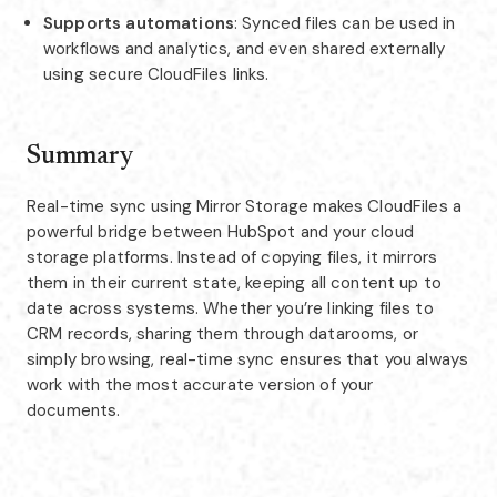
Supports automations
: Synced files can be used in
workflows and analytics, and even shared externally
using secure CloudFiles links.
Summary
Real-time sync using Mirror Storage makes CloudFiles a
powerful bridge between HubSpot and your cloud
storage platforms. Instead of copying files, it mirrors
them in their current state, keeping all content up to
date across systems. Whether you’re linking files to
CRM records, sharing them through datarooms, or
simply browsing, real-time sync ensures that you always
work with the most accurate version of your
documents.