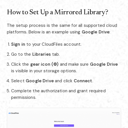
How to Set Up a Mirrored Library?
The setup process is the same for all supported cloud
platforms. Below is an example using
Google Drive
:
Sign in
to your CloudFiles account.
Go to the
Libraries
tab.
Click the
gear icon (⚙️)
and make sure
Google Drive
is visible in your storage options.
Select
Google Drive
and click
Connect
.
Complete the authorization and grant required
permissions.