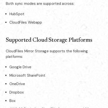
Both sync modes are supported across:
HubSpot
CloudFiles Webapp
Supported Cloud Storage Platforms
CloudFiles Mirror Storage supports the following
platforms:
Google Drive
Microsoft SharePoint
OneDrive
Dropbox
Box