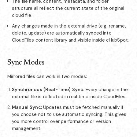
The file name, content, metadata, and folder
structure all reflect the current state of the original
cloud file.
Any changes made in the external drive (e.g. rename,
delete, update) are automatically synced into
CloudFiles content library and visible inside cHubSpot.
Sync Modes
Mirrored files can work in two modes:
Synchronous (Real-Time) Sync:
Every change in the
external file is reflected in real time inside CloudFiles.
Manual Sync:
Updates must be fetched manually if
you choose not to use automatic syncing. This gives
you more control over performance or version
management.