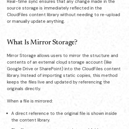
Real-time sync ensures that any change made in the
source storage is immediately reflected in the
CloudFiles content library without needing to re-upload
or manually update anything.
What Is Mirror Storage?
Mirror Storage allows users to mirror the structure and
contents of an external cloud storage account (like
Google Drive or SharePoint) into the CloudFiles content
library. Instead of importing static copies, this method
keeps the files live and updated by referencing the
originals directly.
When a file is mirrored:
A direct reference to the original file is shown inside
the content library.