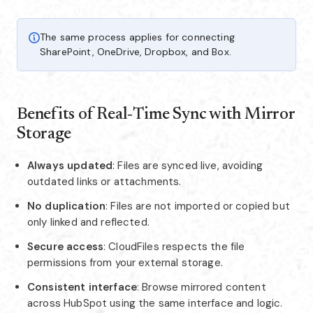
The same process applies for connecting
SharePoint, OneDrive, Dropbox, and Box.
Benefits of Real‑Time Sync with Mirror
Storage
Always updated
: Files are synced live, avoiding
outdated links or attachments.
No duplication
: Files are not imported or copied but
only linked and reflected.
Secure access
: CloudFiles respects the file
permissions from your external storage.
Consistent interface
: Browse mirrored content
across HubSpot using the same interface and logic.