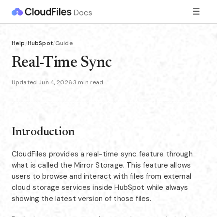
☰
Help
/
HubSpot
/
Guide
Real-Time Sync
Updated Jun 4, 2026
·
3 min read
Introduction
CloudFiles provides a real-time sync feature through
what is called the Mirror Storage. This feature allows
users to browse and interact with files from external
cloud storage services inside HubSpot while always
showing the latest version of those files.