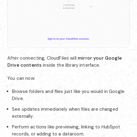
After connecting, CloudFiles will
mirror your Google
Drive contents
inside the library interface.
You can now:
Browse folders and files just like you would in Google
Drive.
See updates immediately when files are changed
externally.
Perform actions like previewing, linking to HubSpot
records, or adding to a dataroom.