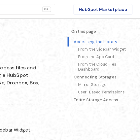
HubSpot Marketplace
⌘K
On this page
Accessing the Library
From the Sidebar Widget
From the App Card
From the CloudFiles
ccess files and
Dashboard
ng a HubSpot
Connecting Storages
ve, Dropbox, Box,
Mirror Storage
User-Based Permissions
Entire Storage Access
idebar Widget,