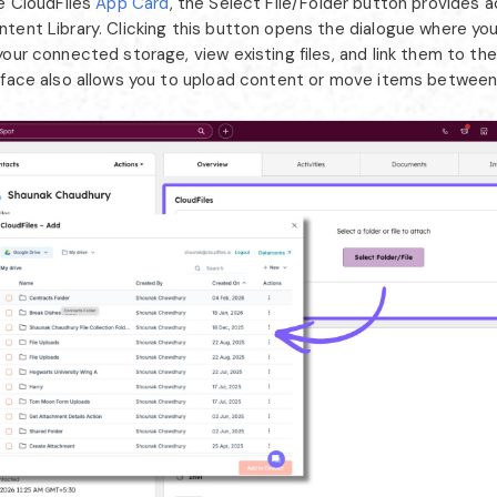
he CloudFiles
App Card
, the Select File/Folder button provides 
tent Library. Clicking this button opens the dialogue where yo
our connected storage, view existing files, and link them to th
rface also allows you to upload content or move items between f