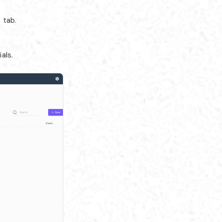
 tab.
als.