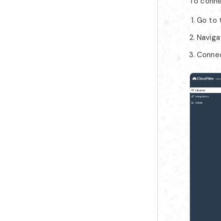
To conne
Go to
Naviga
Connect