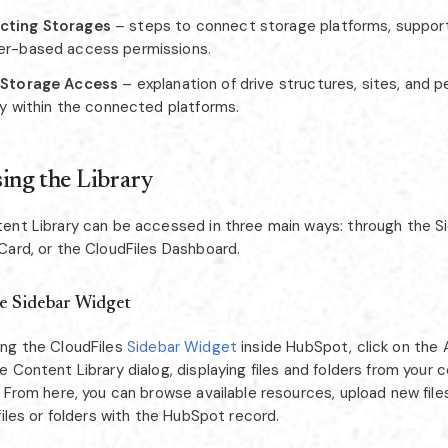
cting Storages
– steps to connect storage platforms, support
er-based access permissions.
 Storage Access
– explanation of drive structures, sites, and 
ity within the connected platforms.
ing the Library
ent Library can be accessed in three main ways: through the S
Card, or the CloudFiles Dashboard.
e Sidebar Widget
ng the CloudFiles
Sidebar Widget
inside HubSpot, click on the 
 Content Library dialog, displaying files and folders from your
 From here, you can browse available resources, upload new file
files or folders with the HubSpot record.