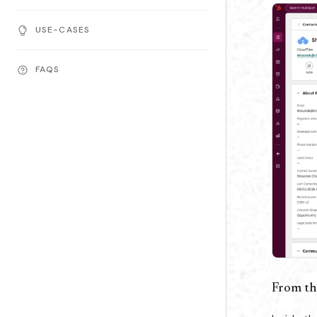
USE-CASES
FAQS
From th