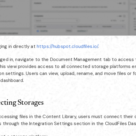
ing in directly at
https://hubspot.cloudfiles.io/
.
ged in, navigate to the Document Management tab to access t
 This view provides access to all connected storage platforms e
on settings. Users can view, upload, rename, and move files or f
 dashboard.
cting Storages
ccessing files in the Content Library, users must connect their
s through the Integration Settings section in the CloudFiles Da