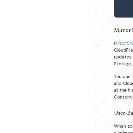
Mirror 
Mirror S
CloudFile
updates 
Storage,
You can 
and Cloud
all the 
Content L
User-Ba
When acc
displayed