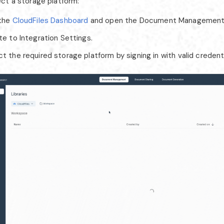
ct a storage platform:
 the
CloudFiles Dashboard
and open the Document Management
te to Integration Settings.
 the required storage platform by signing in with valid credenti