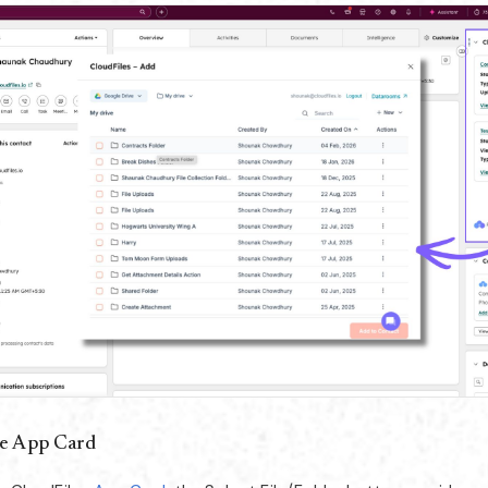
e App Card