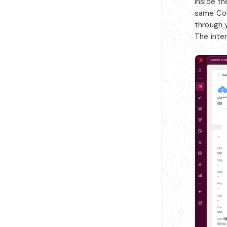
Inside t
same Con
through y
The inte