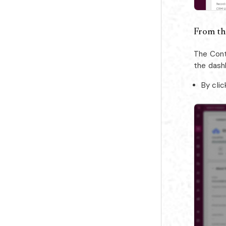
From th
The Cont
the dash
By clic