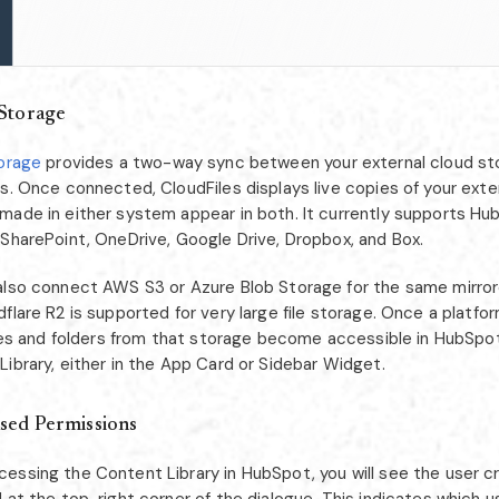
Storage
torage
provides a two-way sync between your external cloud st
s. Once connected, CloudFiles displays live copies of your extern
made in either system appear in both. It currently supports Hub
 SharePoint, OneDrive, Google Drive, Dropbox, and Box.
also connect AWS S3 or Azure Blob Storage for the same mirror
flare R2 is supported for very large file storage. Once a platfo
files and folders from that storage become accessible in HubSpo
ibrary, either in the App Card or Sidebar Widget.
sed Permissions
essing the Content Library in HubSpot, you will see the user c
 at the top-right corner of the dialogue. This indicates which u