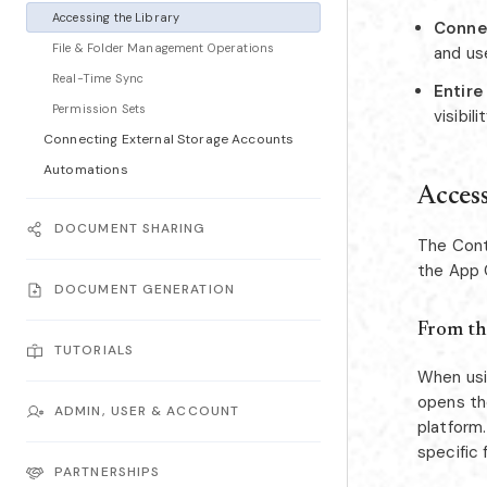
Accessing the Library
Conne
File & Folder Management Operations
and us
Real-Time Sync
Entire
Permission Sets
visibil
Connecting External Storage Accounts
Automations
Access
DOCUMENT SHARING
The Cont
the App 
DOCUMENT GENERATION
From th
TUTORIALS
When usi
opens the
ADMIN, USER & ACCOUNT
platform.
specific 
PARTNERSHIPS