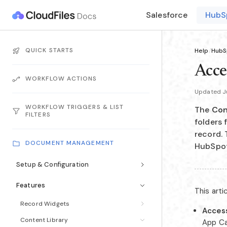
Salesforce
HubS
QUICK STARTS
Help
/
HubS
Acce
WORKFLOW ACTIONS
Updated J
WORKFLOW TRIGGERS & LIST
The
Con
FILTERS
folders
record. 
DOCUMENT MANAGEMENT
HubSpot'
Setup & Configuration
Features
This arti
Record Widgets
Access
Content Library
App Ca