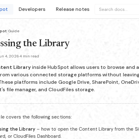
pot
Developers
Release notes
Search docs...
pot
/
Guide
ssing the Library
un 4, 2026
·
4 min read
tent Library
inside HubSpot allows users to browse and a
 from various connected storage platforms without leavi
These platforms include Google Drive, SharePoint, OneDri
s file manager, and CloudFiles storage.
cle covers the following sections:
ing the Library
– how to open the Content Library from the S
rd, or CloudFiles Dashboard.