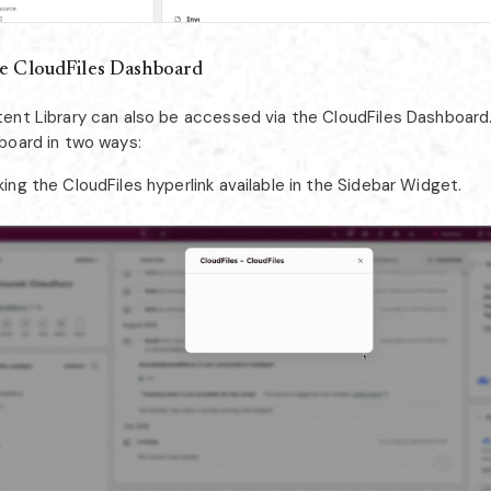
e CloudFiles Dashboard
ent Library can also be accessed via the CloudFiles Dashboard
board in two ways:
king the CloudFiles hyperlink available in the Sidebar Widget.