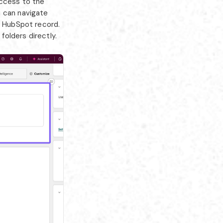
access to the
u can navigate
e HubSpot record.
olders directly.