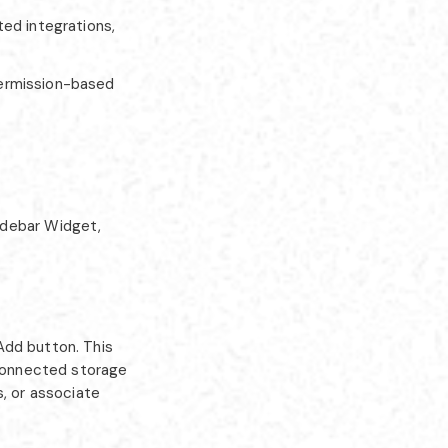
ed integrations,
permission-based
idebar Widget,
Add button. This
 connected storage
s, or associate