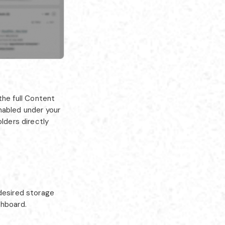
he full Content
nabled under your
olders directly
 desired storage
shboard.