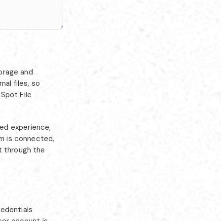
orage and
al files, so
Spot File
ed experience,
rm is connected,
t through the
redentials
ser account is