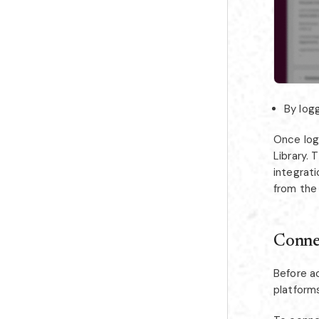
By logg
Once log
Library.
integrati
from the
Conne
Before a
platform