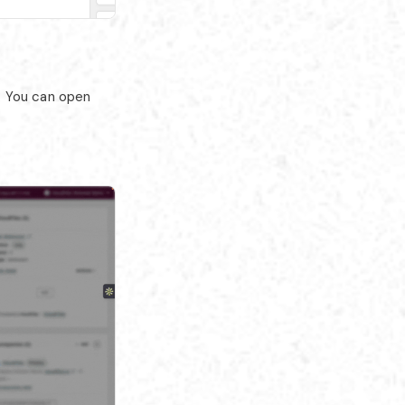
. You can open